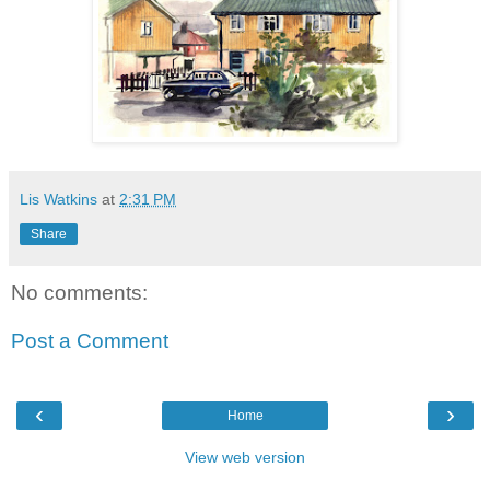
Lis Watkins
at
2:31 PM
Share
No comments:
Post a Comment
‹
›
Home
View web version