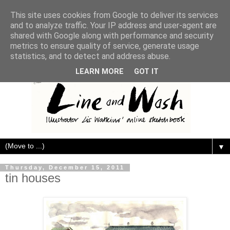
This site uses cookies from Google to deliver its services
and to analyze traffic. Your IP address and user-agent are
shared with Google along with performance and security
metrics to ensure quality of service, generate usage
statistics, and to detect and address abuse.
LEARN MORE
GOT IT
▼
Thursday, December 15, 2011
tin houses