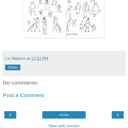
Lis Watkins
at
12:51 PM
Share
No comments:
Post a Comment
‹
›
Home
View web version