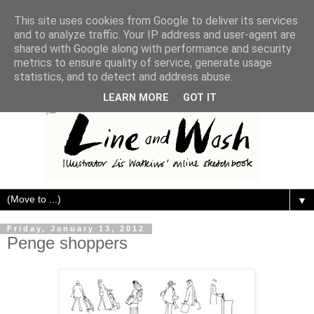
This site uses cookies from Google to deliver its services
and to analyze traffic. Your IP address and user-agent are
shared with Google along with performance and security
metrics to ensure quality of service, generate usage
statistics, and to detect and address abuse.
LEARN MORE
GOT IT
▼
Friday, January 13, 2012
Penge shoppers