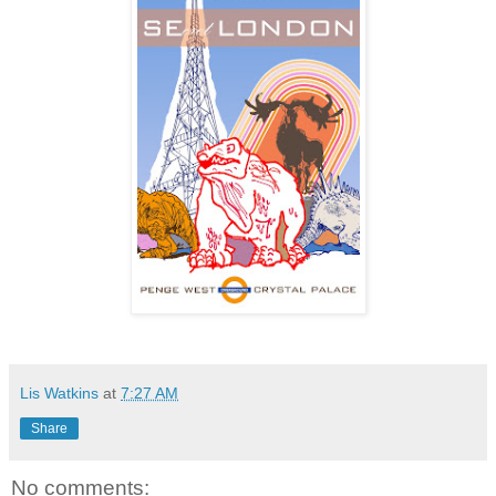
Lis Watkins
at
7:27 AM
Share
No comments: