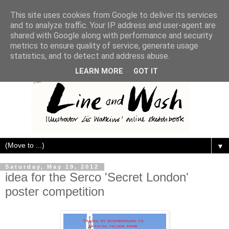
This site uses cookies from Google to deliver its services
and to analyze traffic. Your IP address and user-agent are
shared with Google along with performance and security
metrics to ensure quality of service, generate usage
statistics, and to detect and address abuse.
LEARN MORE
GOT IT
▼
Saturday, May 19, 2012
idea for the Serco 'Secret London'
poster competition