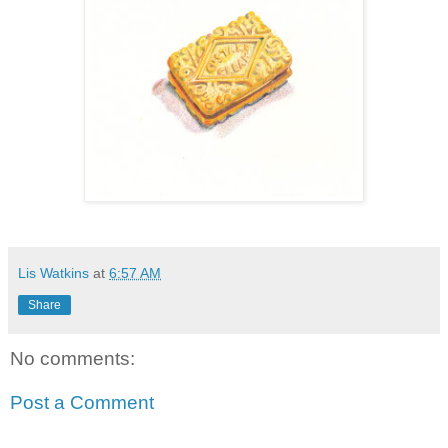
Lis Watkins
at
6:57 AM
Share
No comments:
Post a Comment