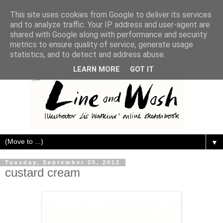
This site uses cookies from Google to deliver its services
and to analyze traffic. Your IP address and user-agent are
shared with Google along with performance and security
metrics to ensure quality of service, generate usage
statistics, and to detect and address abuse.
LEARN MORE
GOT IT
▼
Tuesday, September 25, 2012
custard cream