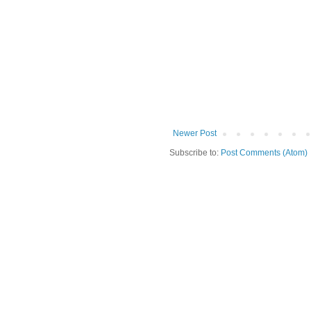
Newer Post
Subscribe to:
Post Comments (Atom)