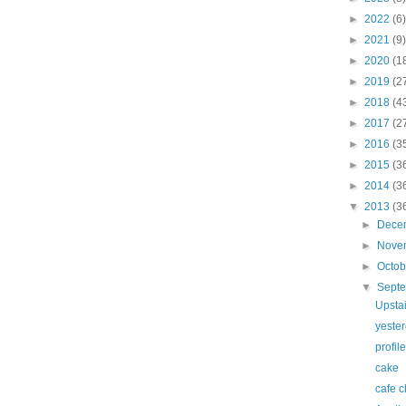
►
2022
(6)
►
2021
(9)
►
2020
(1
►
2019
(2
►
2018
(4
►
2017
(2
►
2016
(3
►
2015
(3
►
2014
(3
▼
2013
(3
►
Dece
►
Nove
►
Octo
▼
Sept
Upstai
yeste
profil
cake
cafe c