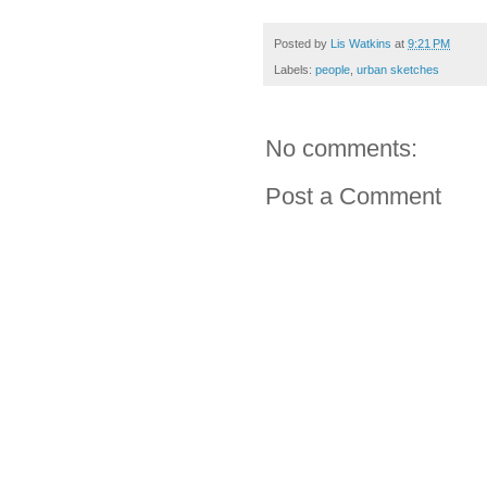
Posted by
Lis Watkins
at
9:21 PM
Labels:
people
,
urban sketches
No comments:
Post a Comment