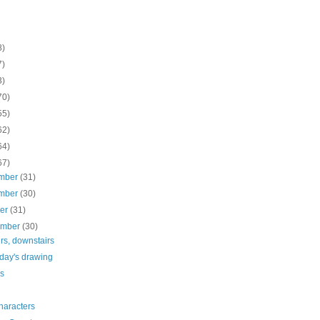
8)
7)
3)
70)
55)
62)
64)
67)
mber
(31)
mber
(30)
ber
(31)
ember
(30)
rs, downstairs
rday's drawing
es
haracters