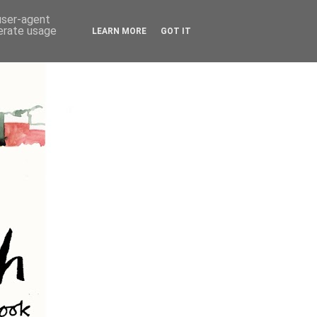
 user-agent
nerate usage
LEARN MORE
GOT IT