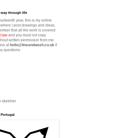
way through life
fourteenth year, this is my online
where I post drawings and ideas.
mber that all the work is covered
t law
and you must not copy
thout written permission from me.
ine at
hello@lineandwash.co.uk
if
y questions.
n sketcher
 Portugal