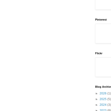
Pinterest
Flickr
Blog Archiv
►
2026
(1)
►
2025
(5)
►
2024
(3)
►
2023
(8)