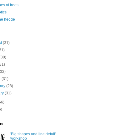
es of trees
otics
the hedge
st
(31)
31)
(30)
31)
(32)
h
(31)
uary
(28)
ary
(31)
66)
6)
ts
'Big shapes and line detail'
workshop