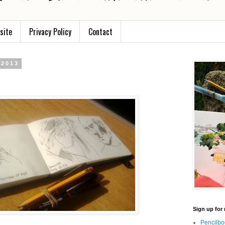
site
Privacy Policy
Contact
 2013
Sign up for 
Pencilbo