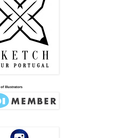
of Illustrators