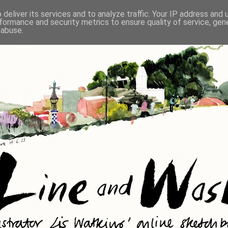
deliver its services and to analyze traffic. Your IP address and
formance and security metrics to ensure quality of service, ge
 abuse.