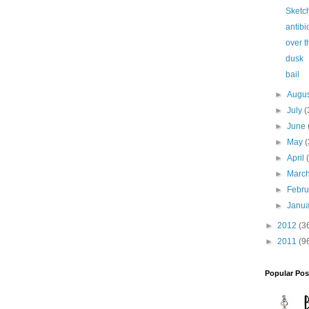
Sketch
antibi
over 
dusk
bail
►
Augu
►
July
(
►
June
►
May
(
►
April
►
Marc
►
Febr
►
Janu
►
2012
(3
►
2011
(9
Popular Pos