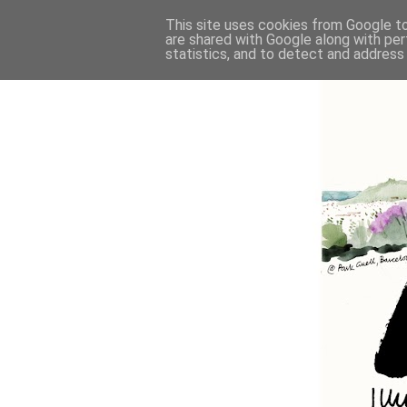
This site uses cookies from Google to 
are shared with Google along with per
statistics, and to detect and address