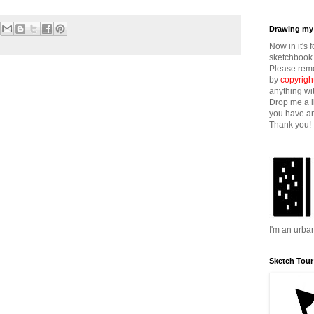
Drawing my 
Now in it's 
sketchbook 
Please reme
by
copyrigh
anything wi
Drop me a l
you have an
Thank you!
I'm an urba
Sketch Tour