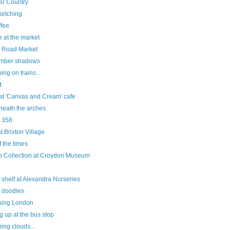
er Country
sketching
fee
 at the market
 Road Market
mber shadows
ing on trains...
d
 at 'Canvas and Cream' cafe
neath the arches
e 358
at Brixton Village
f the times
o Collection at Croydon Museum
 shelf at Alexandra Nurseries
e doodles
hing London
g up at the bus stop
ing clouds...