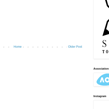
Home
Older Post
Association 
Instagram