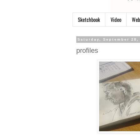
Sketchbook
Video
Web
Saturday, September 28,
profiles