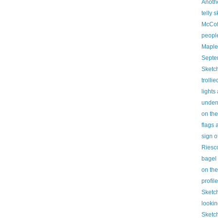
Anoth
telly 
McCof
people
Maple
Septe
Sketch
trollie
lights
under
on th
flags 
sign o
Riesc
bagel
on the
profil
Sketc
lookin
Sketch