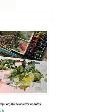
regular(ish) newsletter updates
oth