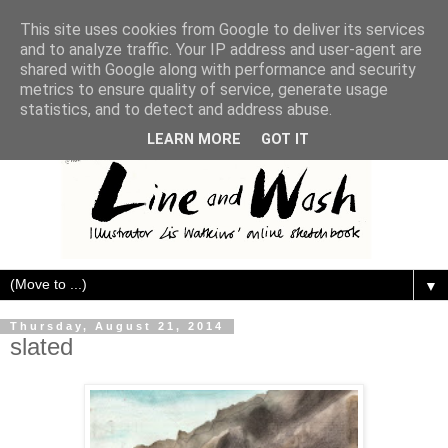
This site uses cookies from Google to deliver its services
and to analyze traffic. Your IP address and user-agent are
shared with Google along with performance and security
metrics to ensure quality of service, generate usage
statistics, and to detect and address abuse.
LEARN MORE
GOT IT
▼
Thursday, August 21, 2014
slated