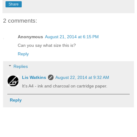
Share
2 comments:
Anonymous
August 21, 2014 at 6:15 PM
Can you say what size this is?
Reply
Replies
Lis Watkins
August 22, 2014 at 9:32 AM
It's A4 - ink and charcoal on cartridge paper.
Reply