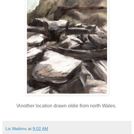
\Another location drawn oldie from north Wales.
Lis Watkins
at
9:02 AM