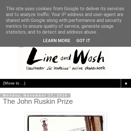
This site uses cookies from Google to deliver its services
and to analyze traffic. Your IP address and user-agent are
shared with Google along with performance and security
metrics to ensure quality of service, generate usage
statistics, and to detect and address abuse.
LEARN MORE
GOT IT
▼
Monday, November 17, 2014
The John Ruskin Prize