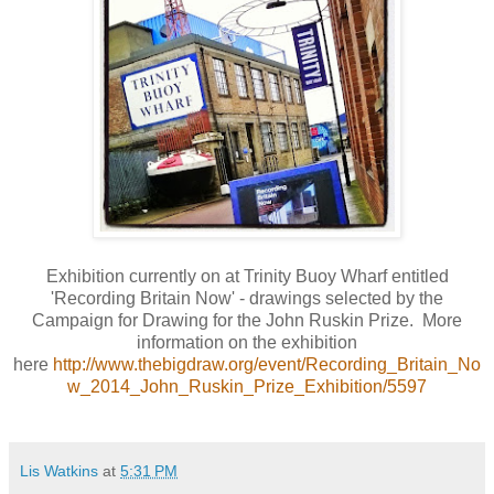
Exhibition currently on at Trinity Buoy Wharf entitled
'Recording Britain Now' - drawings selected by the
Campaign for Drawing for the John Ruskin Prize. More
information on the exhibition
here
http://www.thebigdraw.org/event/Recording_Britain_No
w_2014_John_Ruskin_Prize_Exhibition/5597
Lis Watkins
at
5:31 PM