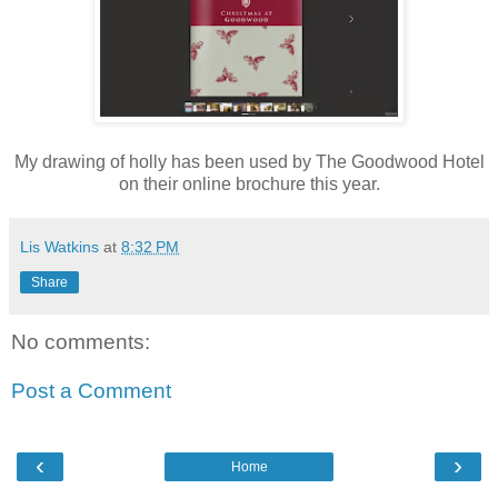
My drawing of holly has been used by The Goodwood Hotel
on their online brochure this year.
Lis Watkins
at
8:32 PM
Share
No comments:
Post a Comment
‹
›
Home