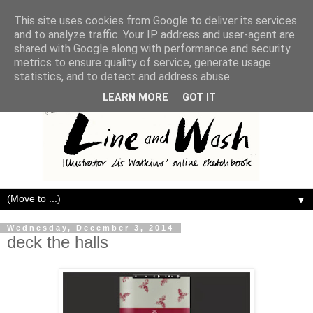
This site uses cookies from Google to deliver its services
and to analyze traffic. Your IP address and user-agent are
shared with Google along with performance and security
metrics to ensure quality of service, generate usage
statistics, and to detect and address abuse.
LEARN MORE
GOT IT
▼
Wednesday, December 3, 2014
deck the halls