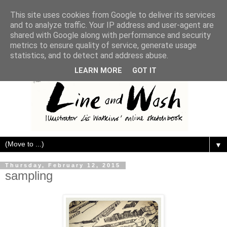
This site uses cookies from Google to deliver its services
and to analyze traffic. Your IP address and user-agent are
shared with Google along with performance and security
metrics to ensure quality of service, generate usage
statistics, and to detect and address abuse.
LEARN MORE
GOT IT
▼
Thursday, February 12, 2015
sampling