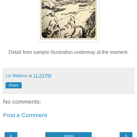
Detail from sample illustration underway at the moment.
Lis Watkins
at
11:23 PM
Share
No comments:
Post a Comment
‹
›
Home