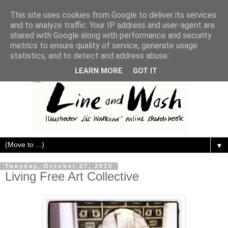
This site uses cookies from Google to deliver its services
and to analyze traffic. Your IP address and user-agent are
shared with Google along with performance and security
metrics to ensure quality of service, generate usage
statistics, and to detect and address abuse.
LEARN MORE
GOT IT
▼
Tuesday, October 27, 2015
Living Free Art Collective