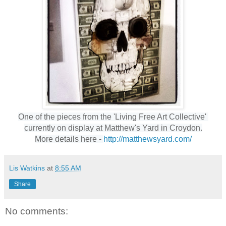
One of the pieces from the 'Living Free Art Collective' 
currently on display at 
Matthew's Yard in Croydon.
More details here - 
http://matthewsyard.com/
Lis Watkins
at
8:55 AM
Share
No comments: