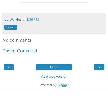
Lis Watkins
at
8:39 AM
Share
No comments:
Post a Comment
‹
›
Home
View web version
Powered by
Blogger
.