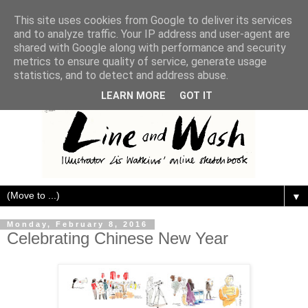
This site uses cookies from Google to deliver its services
and to analyze traffic. Your IP address and user-agent are
shared with Google along with performance and security
metrics to ensure quality of service, generate usage
statistics, and to detect and address abuse.
LEARN MORE
GOT IT
▼
Monday, February 8, 2016
Celebrating Chinese New Year