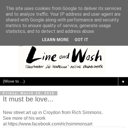
This site uses cookies from Google to deliver its services
and to analyze traffic. Your IP address and user-agent are
shared with Google along with performance and security
metrics to ensure quality of service, generate usage
statistics, and to detect and address abuse.
LEARN MORE
GOT IT
▼
Friday, March 25, 2016
It must be love...
New street art up in Croydon from Rich Simmons.
See more of his work
at https://www.facebook.com/richsimmonsart