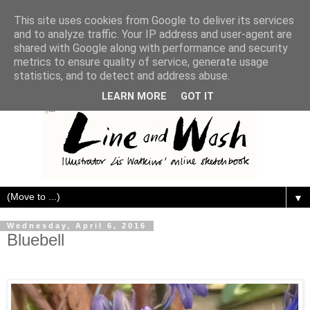
This site uses cookies from Google to deliver its services
and to analyze traffic. Your IP address and user-agent are
shared with Google along with performance and security
metrics to ensure quality of service, generate usage
statistics, and to detect and address abuse.
LEARN MORE
GOT IT
▼
Wednesday, April 6, 2016
Bluebell