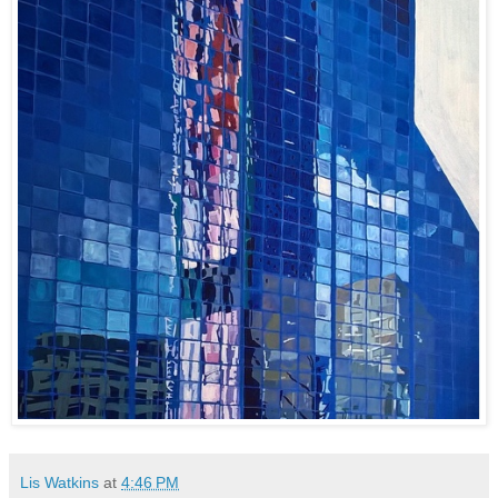
Lis Watkins
at
4:46 PM