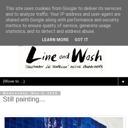
This site uses cookies from Google to deliver its services
and to analyze traffic. Your IP address and user-agent are
shared with Google along with performance and security
metrics to ensure quality of service, generate usage
statistics, and to detect and address abuse.
LEARN MORE
GOT IT
▼
Wednesday, May 4, 2016
Still painting...