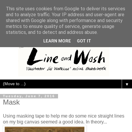
This site uses cookies from Google to deliver its services
and to analyze traffic. Your IP address and user-agent are
shared with Google along with performance and security
metrics to ensure quality of service, generate usage
statistics, and to detect and address abuse.
LEARN MORE
GOT IT
▼
Tuesday, June 7, 2016
Mask
Using masking tape to help me do some nice straight lines
on my big canvas seemed a good idea. In theory...