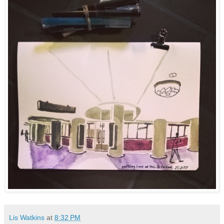
Lis Watkins
at
8:32 PM