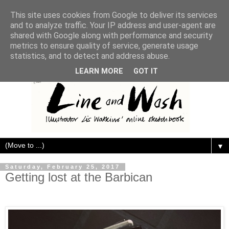
This site uses cookies from Google to deliver its services
and to analyze traffic. Your IP address and user-agent are
shared with Google along with performance and security
metrics to ensure quality of service, generate usage
statistics, and to detect and address abuse.
LEARN MORE
GOT IT
▼
Saturday, February 25, 2017
Getting lost at the Barbican