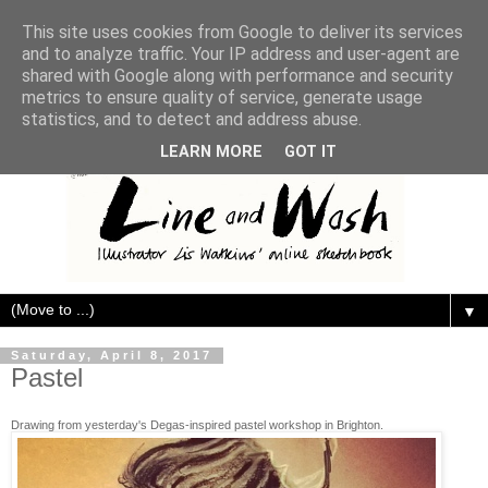
This site uses cookies from Google to deliver its services
and to analyze traffic. Your IP address and user-agent are
shared with Google along with performance and security
metrics to ensure quality of service, generate usage
statistics, and to detect and address abuse.
LEARN MORE
GOT IT
▼
Saturday, April 8, 2017
Pastel
Drawing from yesterday's Degas-inspired pastel workshop in Brighton.