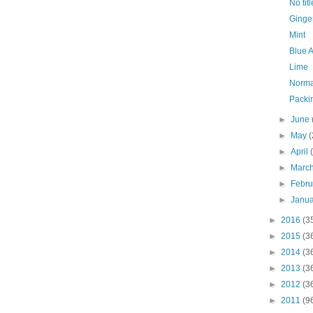
No titl
Ginge
Mint
Blue 
Lime
Normal
Packi
►
June
►
May
(
►
April
►
Marc
►
Febr
►
Janu
►
2016
(3
►
2015
(3
►
2014
(3
►
2013
(3
►
2012
(3
►
2011
(9