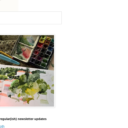
regular(ish) newsletter updates
oth