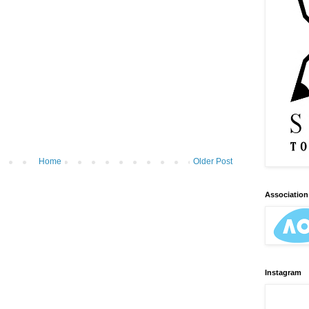
Home
Older Post
Association 
Instagram