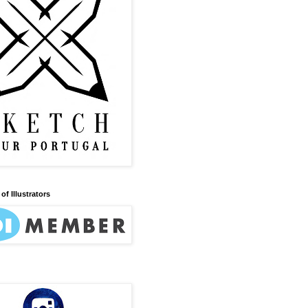
of Illustrators