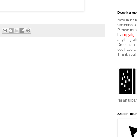
Drawing my 
Now in it's 
sketchbook 
Please reme
by
copyrigh
anything wi
Drop me a l
you have an
Thank you!
I'm an urba
Sketch Tour