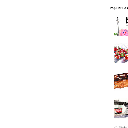
Popular Pos