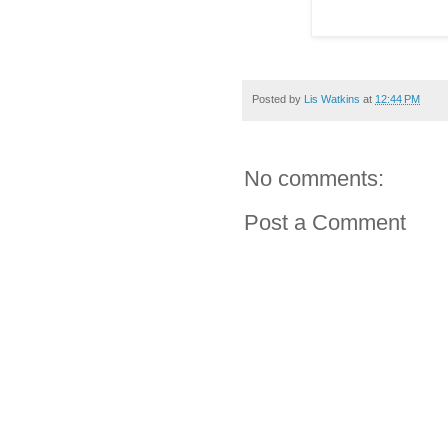
Posted by
Lis Watkins
at
12:44 PM
No comments:
Post a Comment