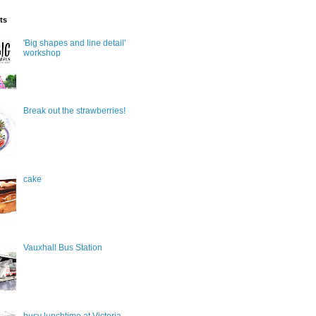
ts
'Big shapes and line detail'
workshop
Break out the strawberries!
cake
Vauxhall Bus Station
busy lunchtime at Victoria