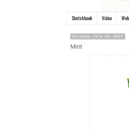
Sketchbook
Video
Web
Tuesday, July 18, 2017
Mint