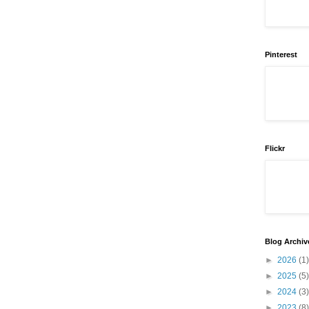
Pinterest
Flickr
Blog Archiv
►
2026
(1)
►
2025
(5)
►
2024
(3)
►
2023
(8)