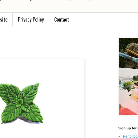
site
Privacy Policy
Contact
Sign up for 
Pencilbo