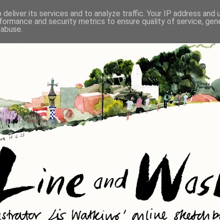
deliver its services and to analyze traffic. Your IP address and
formance and security metrics to ensure quality of service, ge
 abuse.