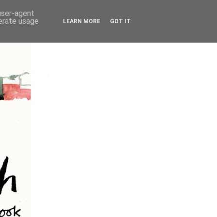
 user-agent
nerate usage
LEARN MORE
GOT IT