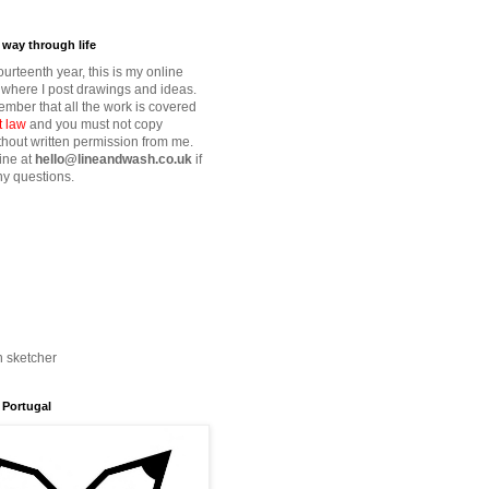
way through life
fourteenth year, this is my online
where I post drawings and ideas.
mber that all the work is covered
t law
and you must not copy
thout written permission from me.
ine at
hello@lineandwash.co.uk
if
y questions.
n sketcher
 Portugal