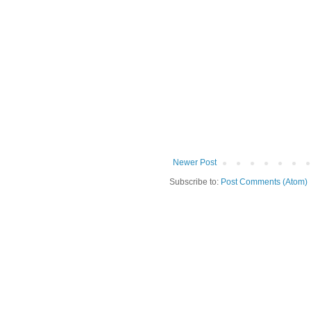
Newer Post
Subscribe to:
Post Comments (Atom)