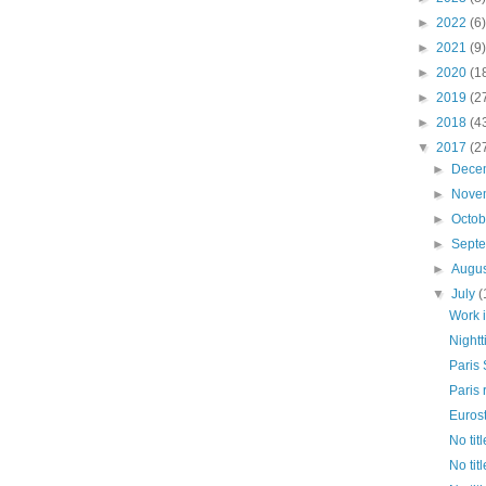
►
2022
(6)
►
2021
(9)
►
2020
(1
►
2019
(2
►
2018
(4
▼
2017
(2
►
Dece
►
Nove
►
Octo
►
Sept
►
Augu
▼
July
(
Work 
Nightt
Paris 
Paris 
Euros
No titl
No titl