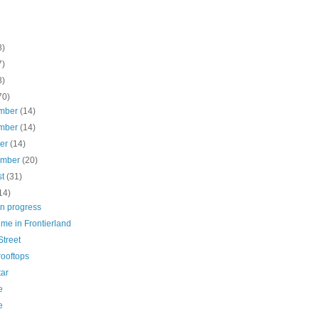
8)
7)
3)
70)
mber
(14)
mber
(14)
ber
(14)
ember
(20)
st
(31)
14)
in progress
ime in Frontierland
Street
rooftops
tar
e
e