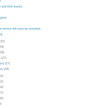
e
r and lime leaves
Agave
 service will soon be resumed...
ng
(22)
29)
(29)
h
(27)
uary
(27)
ary
(29)
55)
62)
64)
67)
66)
6)