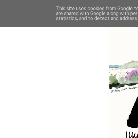
This site uses cookies from Google to 
are shared with Google along with per
statistics, and to detect and address