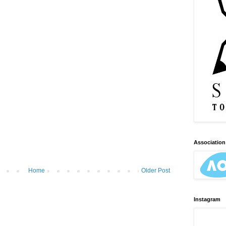
Association 
Home
Older Post
Instagram