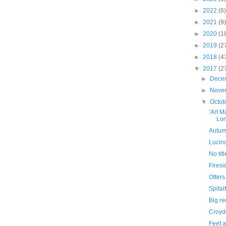
►
2022
(6)
►
2021
(9)
►
2020
(1
►
2019
(2
►
2018
(4
▼
2017
(2
►
Dece
►
Nove
▼
Octo
‘Art M
Lo
Autumn
Lucin
No titl
Firesi
Otters
Spital
Big re
Croyd
Feet 