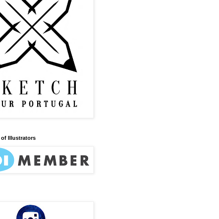
of Illustrators