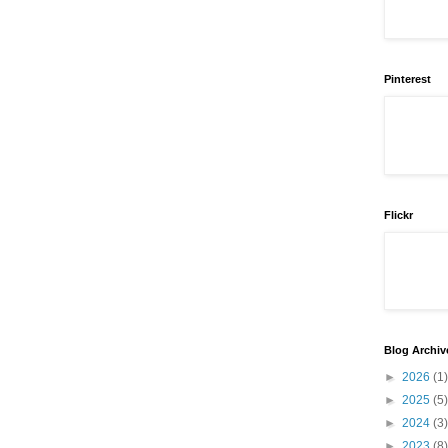
Pinterest
Flickr
Blog Archiv
►
2026
(1)
►
2025
(5)
►
2024
(3)
►
2023
(8)