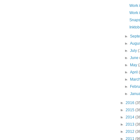
Work 
Work 
Snaps
Inktob
►
Sept
►
Augu
►
July
(
►
June
►
May
(
►
April
►
Marc
►
Febr
►
Janu
►
2016
(3
►
2015
(3
►
2014
(3
►
2013
(3
►
2012
(3
►
2011
(9