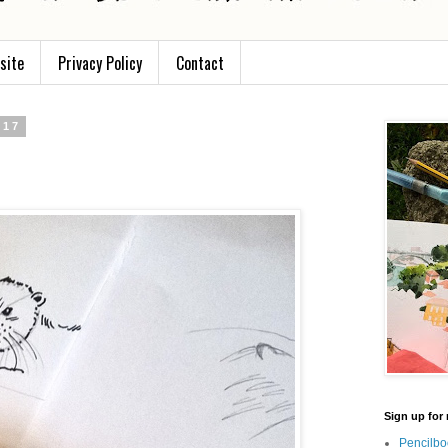
site
Privacy Policy
Contact
017
Sign up for 
Pencilbo