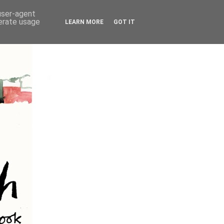
 user-agent
nerate usage
LEARN MORE
GOT IT