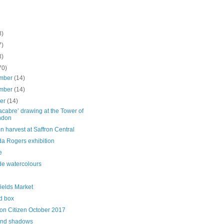
8)
7)
3)
70)
mber
(14)
mber
(14)
ber
(14)
acabre’ drawing at the Tower of
ndon
 harvest at Saffron Central
da Rogers exhibition
e
de watercolours
fields Market
d box
on Citizen October 2017
and shadows