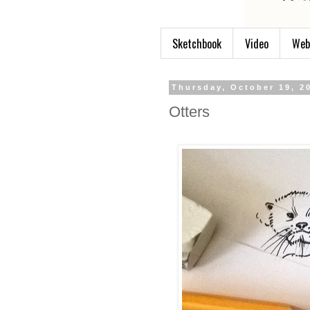
Sketchbook
Video
Web
Thursday, October 19, 2
Otters