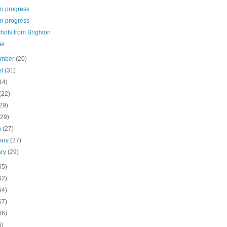
in progress
in progress
hots from Brighton
er
ember
(20)
st
(31)
14)
(22)
29)
(29)
h
(27)
uary
(27)
ary
(29)
55)
62)
64)
67)
66)
6)