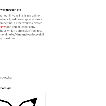
way through life
fourteenth year, this is my online
where I post drawings and ideas.
mber that all the work is covered
t law
and you must not copy
thout written permission from me.
ine at
hello@lineandwash.co.uk
if
y questions.
n sketcher
 Portugal