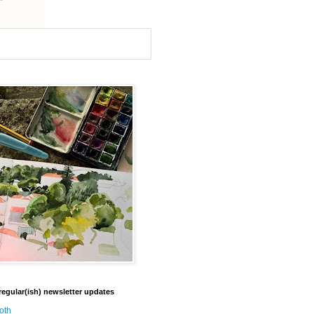
regular(ish) newsletter updates
oth