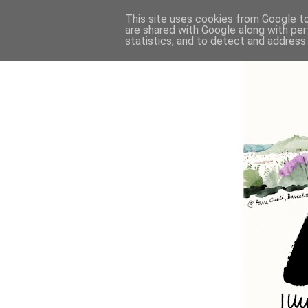
This site uses cookies from Google to 
are shared with Google along with per
statistics, and to detect and address