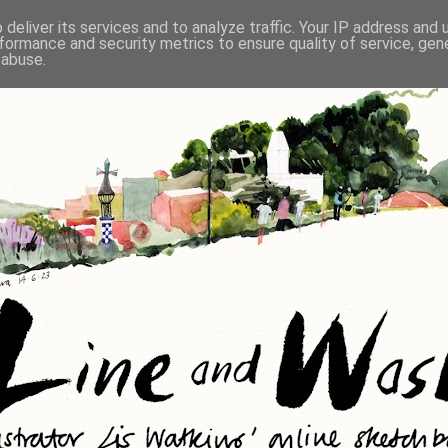
deliver its services and to analyze traffic. Your IP address and
formance and security metrics to ensure quality of service, ge
 abuse.