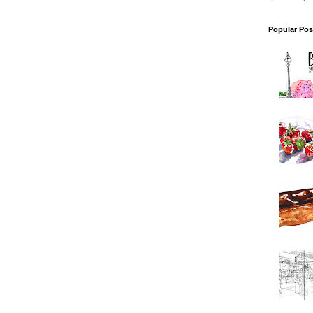
Popular Pos