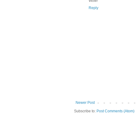
Wow!
Reply
Newer Post
Subscribe to:
Post Comments (Atom)