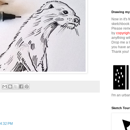
Drawing my 
Now in it's 
sketchbook 
Please reme
by
copyrigh
anything wi
Drop me a l
you have an
Thank you!
I'm an urba
Sketch Tour
 4:32 PM