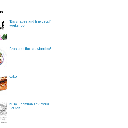
ts
'Big shapes and line detail'
workshop
Break out the strawberries!
cake
busy lunchtime at Victoria
Station