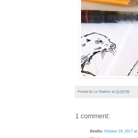
Posted by
Lis Watkins
at
10:55 PM
1 comment:
Bindhu
October 29, 2017 at