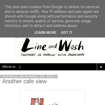
This site uses cookies from Google to deliver its services
and to analyze traffic. Your IP address and user-agent are
shared with Google along with performance and security
metrics to ensure quality of service, generate usage
statistics, and to detect and address abuse.
LEARN MORE
GOT IT
▼
Tuesday, November 28, 2017
Another cafe view