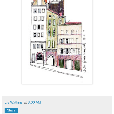
Lis Watkins
at
8:00 AM
Share