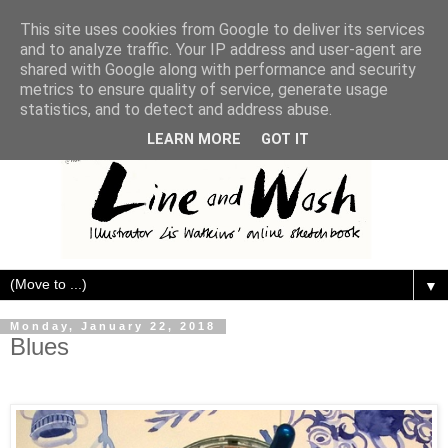
This site uses cookies from Google to deliver its services
and to analyze traffic. Your IP address and user-agent are
shared with Google along with performance and security
metrics to ensure quality of service, generate usage
statistics, and to detect and address abuse.
LEARN MORE
GOT IT
▼
Monday, January 22, 2018
Blues