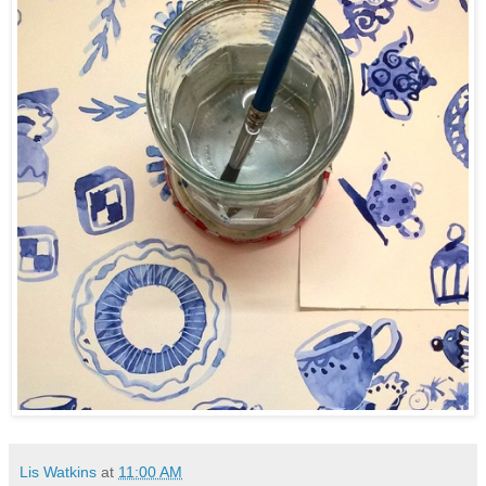
Lis Watkins
at
11:00 AM