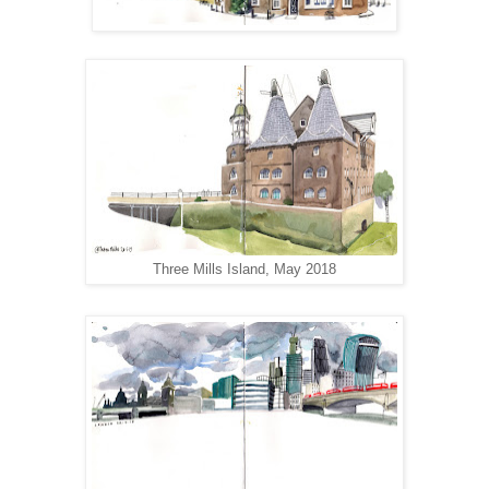
Three Mills Island, May 2018