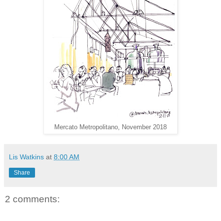
Mercato Metropolitano, November 2018
Lis Watkins
at
8:00 AM
Share
2 comments: