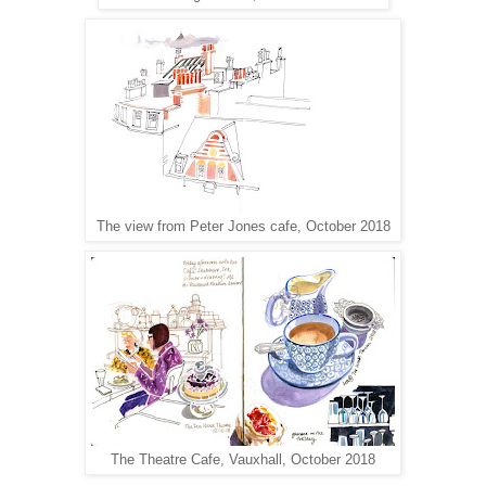
The view from Peter Jones cafe, October 2018
The Theatre Cafe, Vauxhall, October 2018