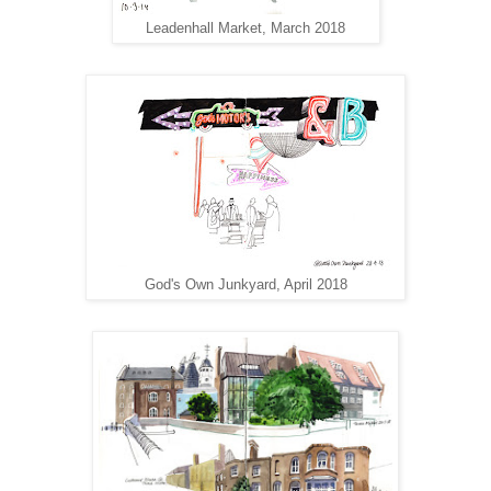
Leadenhall Market, March 2018
God's Own Junkyard, April 2018