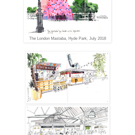
The London Mastaba, Hyde Park, July 2018