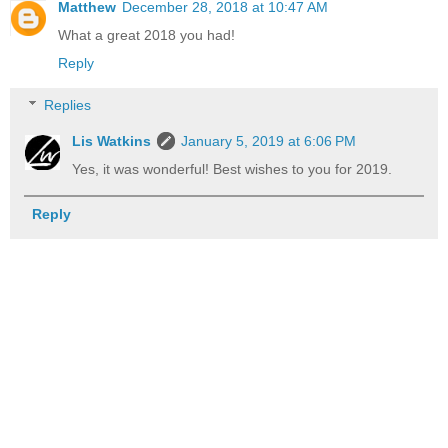
Matthew
December 28, 2018 at 10:47 AM
What a great 2018 you had!
Reply
Replies
Lis Watkins
January 5, 2019 at 6:06 PM
Yes, it was wonderful! Best wishes to you for 2019.
Reply