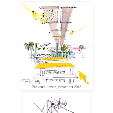
Peckham Levels, November 2018