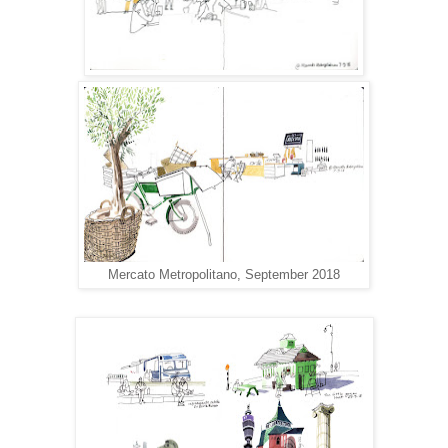
Mercato Metropolitano, September 2018