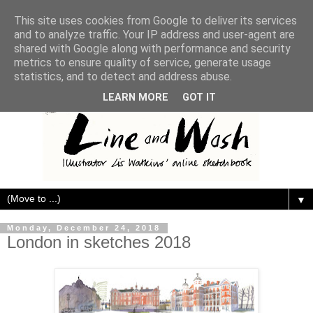
This site uses cookies from Google to deliver its services
and to analyze traffic. Your IP address and user-agent are
shared with Google along with performance and security
metrics to ensure quality of service, generate usage
statistics, and to detect and address abuse.
LEARN MORE
GOT IT
▼
Monday, December 24, 2018
London in sketches 2018