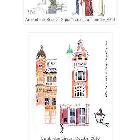
Around the Russell Square area, September 2018
Cambridge Circus, October 2018