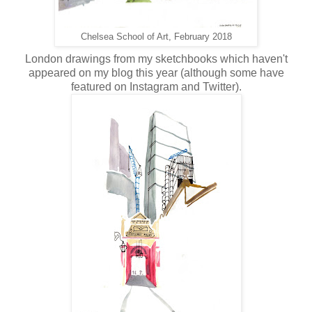
Chelsea School of Art, February 2018
London drawings from my sketchbooks which haven't
appeared on my blog this year (although some have
featured on Instagram and Twitter).