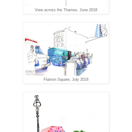
View across the Thames, June 2018
Flatiron Square, July 2018