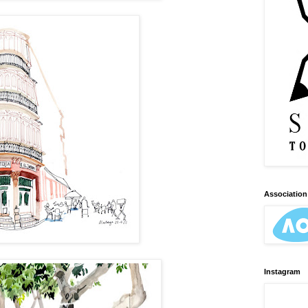
Association 
Instagram