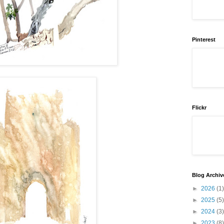
Pinterest
Flickr
Blog Archiv
►
2026
(1)
►
2025
(5)
►
2024
(3)
►
2023
(8)