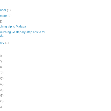
mber
(1)
ember
(2)
2)
ching trip to Malaga
ketching - A step-by-step article for
st...
uary
(1)
8)
7)
3)
70)
55)
62)
64)
67)
66)
6)