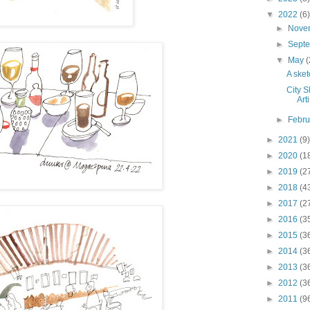
▼
2022
(6)
►
Nove
►
Sept
▼
May
(
A sket
City S
Arti
►
Febr
►
2021
(9)
►
2020
(1
►
2019
(2
►
2018
(4
►
2017
(2
►
2016
(3
►
2015
(3
►
2014
(3
►
2013
(3
►
2012
(3
►
2011
(9