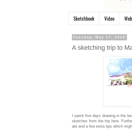
Sketchbook
Video
Web
Tuesday, May 17, 2022
A sketching trip to M
I spent five days drawing in the be
sketches from the trip here. Furth
ate and a few extra tips which might