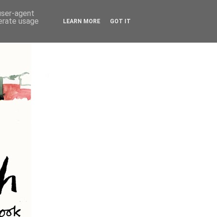
 user-agent
nerate usage
LEARN MORE
GOT IT