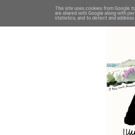
This site uses cookies from Google to 
are shared with Google along with per
statistics, and to detect and address