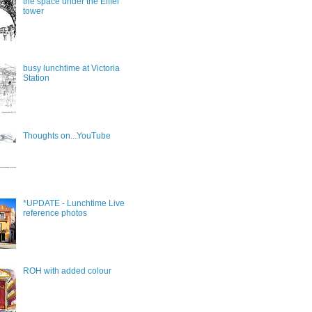
the space under the Eiffel
tower
busy lunchtime at Victoria
Station
Thoughts on...YouTube
*UPDATE - Lunchtime Live
reference photos
ROH with added colour