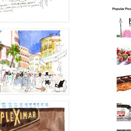
Popular Pos