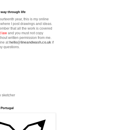
way through life
fourteenth year, this is my online
where I post drawings and ideas.
mber that all the work is covered
t law
and you must not copy
thout written permission from me.
ine at
hello@lineandwash.co.uk
if
y questions.
n sketcher
 Portugal