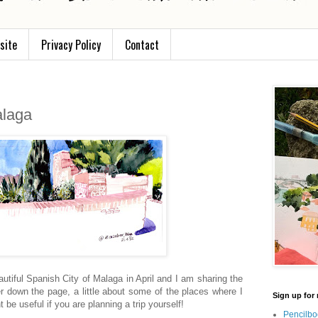
site
Privacy Policy
Contact
alaga
autiful Spanish City of Malaga in April and I am sharing the
er down the page, a little about some of the places where I
Sign up for 
 be useful if you are planning a trip yourself!
Pencilbo