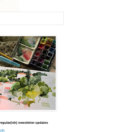
regular(ish) newsletter updates
oth