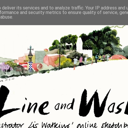
deliver its services and to analyze traffic. Your IP address and
formance and security metrics to ensure quality of service, ge
 abuse.