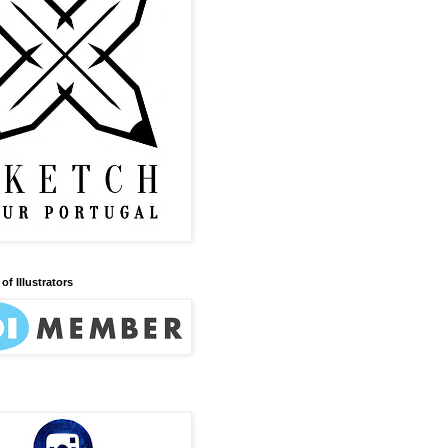
of Illustrators