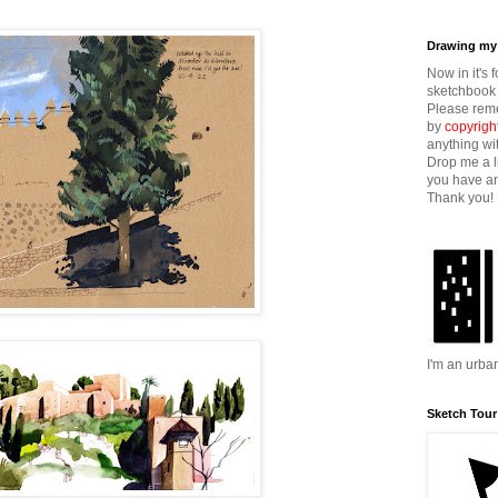
Drawing my 
Now in it's 
sketchbook 
Please reme
by
copyrigh
anything wi
Drop me a l
you have an
Thank you!
I'm an urba
Sketch Tour