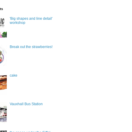
ts
'Big shapes and line detail'
workshop
Break out the strawberries!
cake
Vauxhall Bus Station