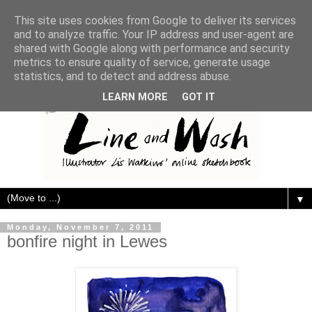
This site uses cookies from Google to deliver its services
and to analyze traffic. Your IP address and user-agent are
shared with Google along with performance and security
metrics to ensure quality of service, generate usage
statistics, and to detect and address abuse.
LEARN MORE
GOT IT
▼
Monday, November 7, 2011
bonfire night in Lewes