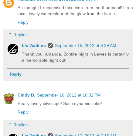
Ah thought I recognised this even from the thumbnail! I'm a
local. lovely watercolour of the glow from the flares.
Reply
Replies
Lis Watkins
September 15, 2012 at 8:39 AM
Thank you, Amanda. Bonfire night in Lewes is certainly
a memorable night out!
Reply
Cindy D.
September 16, 2012 at 10:02 PM
Really lovely cityscape! Such dynamic color!
Reply
Replies
Lis Watkins
September 17, 2012 at 7:16 AM