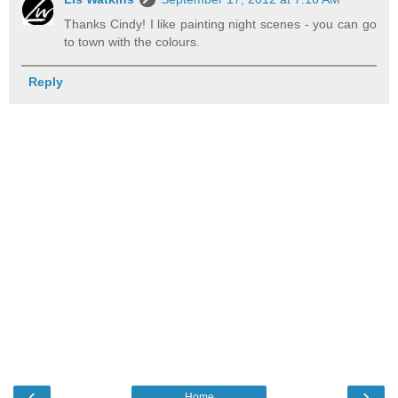
Thanks Cindy! I like painting night scenes - you can go
to town with the colours.
Reply
‹
›
Home