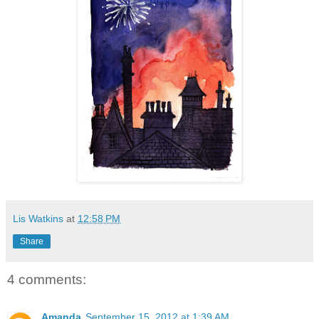
Lis Watkins
at
12:58 PM
Share
4 comments:
Amanda
September 15, 2012 at 1:39 AM