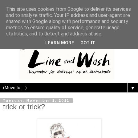
This site uses cookies from Google to deliver its services
and to analyze traffic. Your IP address and user-agent are
shared with Google along with performance and security
metrics to ensure quality of service, generate usage
statistics, and to detect and address abuse.
LEARN MORE
GOT IT
▼
Tuesday, November 1, 2011
trick or trick?