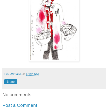
Lis Watkins
at
6:32 AM
Share
No comments:
Post a Comment