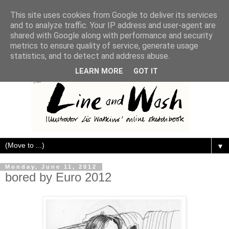
This site uses cookies from Google to deliver its services
and to analyze traffic. Your IP address and user-agent are
shared with Google along with performance and security
metrics to ensure quality of service, generate usage
statistics, and to detect and address abuse.
LEARN MORE
GOT IT
▼
Monday, June 11, 2012
bored by Euro 2012