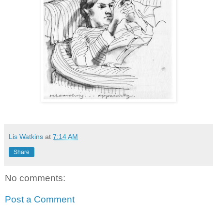
Lis Watkins
at
7:14 AM
Share
No comments:
Post a Comment