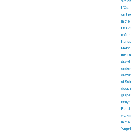
sketch
L'Ora
on the
in th
La Gr
cafe 
Parisi
Metro 
the Lo
drawi
under
drawi
at Sai
deep i
grapes
holly
Road 
walki
in the
'Angel