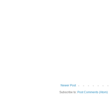
Newer Post
Subscribe to:
Post Comments (Atom)