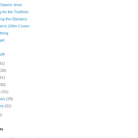
 Owens' shoe
g for the Triathlon
ing the Olympics
en's 100m Crown
thing
get
ff!
31)
(30)
31)
(30)
h
(31)
uary
(29)
ary
(31)
6)
ts