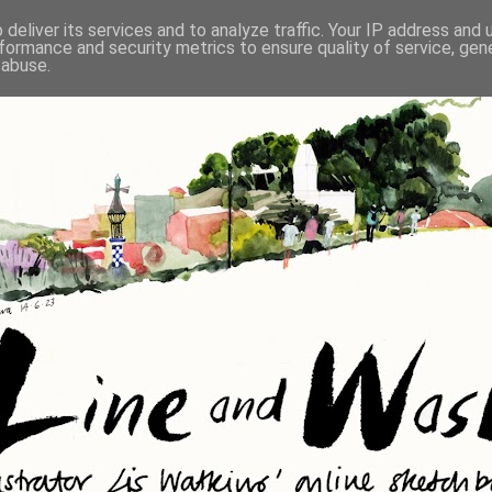
deliver its services and to analyze traffic. Your IP address and
formance and security metrics to ensure quality of service, ge
 abuse.