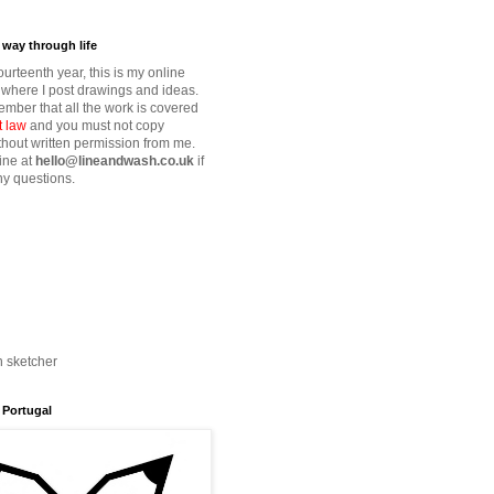
way through life
fourteenth year, this is my online
where I post drawings and ideas.
mber that all the work is covered
t law
and you must not copy
thout written permission from me.
ine at
hello@lineandwash.co.uk
if
y questions.
n sketcher
 Portugal