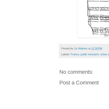
Posted by
Lis Watkins
at
12:30 PM
Labels:
France
,
public transport
,
urban 
No comments:
Post a Comment