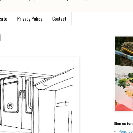
site
Privacy Policy
Contact
Sign up for 
Pencilbo