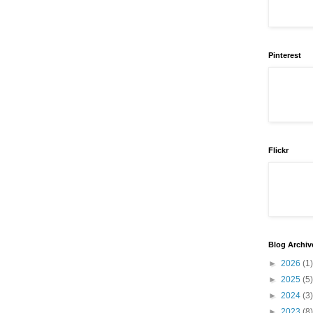
Pinterest
Flickr
Blog Archiv
►
2026
(1)
►
2025
(5)
►
2024
(3)
►
2023
(8)