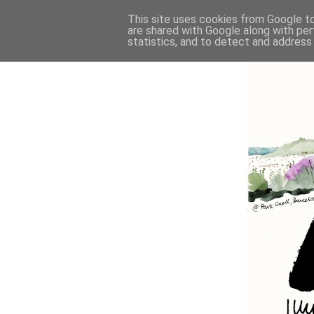
This site uses cookies from Google to 
are shared with Google along with per
statistics, and to detect and address