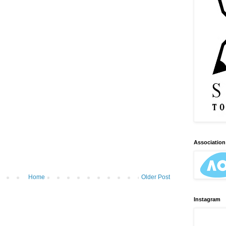
Association 
Home
Older Post
Instagram