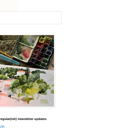
regular(ish) newsletter updates
oth