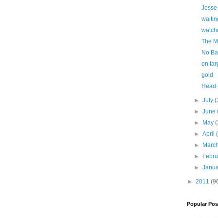
Jesse
waitin
watch
The M
No Ba
on tar
gold
Head o
►
July
(
►
June
►
May
(
►
April
►
Marc
►
Febr
►
Janu
►
2011
(9
Popular Pos