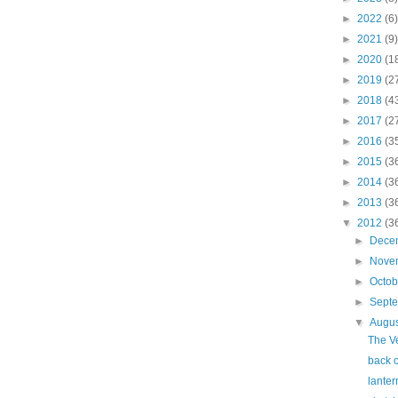
►
2022
(6)
►
2021
(9)
►
2020
(1
►
2019
(2
►
2018
(4
►
2017
(2
►
2016
(3
►
2015
(3
►
2014
(3
►
2013
(3
▼
2012
(3
►
Dece
►
Nove
►
Octo
►
Sept
▼
Augu
The V
back o
lanter