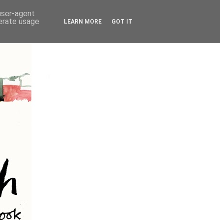
 user-agent
nerate usage
LEARN MORE
GOT IT