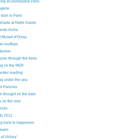
ing at Disneyland Paris
ngerie
 train in Paris
e shade at Notre-Dame
ande Arche
at Musee d'Orsay
an rooftops
tunnel
uvre through the trees
ng on the RER
water reading
ng under the sea
nt Pancras
n thought on the train
 on the vine
hocks
to 2012
ng back to happiness
 swim
 of Victory'