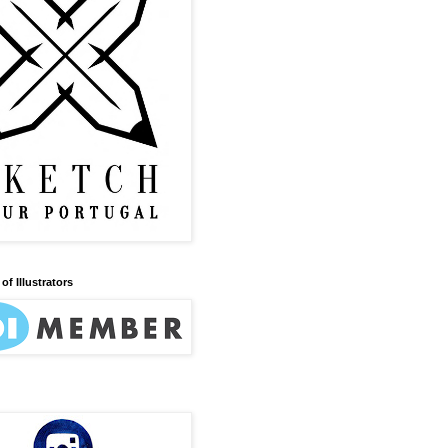
of Illustrators