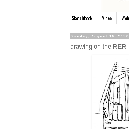
Sketchbook
Video
Web
Sunday, August 19, 2012
drawing on the RER