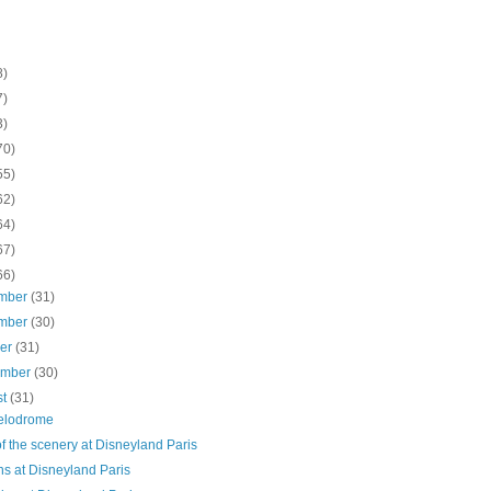
8)
7)
3)
70)
55)
62)
64)
67)
66)
mber
(31)
mber
(30)
ber
(31)
ember
(30)
st
(31)
elodrome
f the scenery at Disneyland Paris
ns at Disneyland Paris