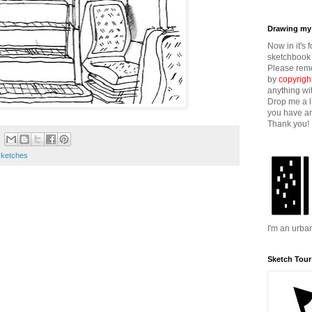
Drawing my 
Now in it's 
sketchbook 
Please reme
by
copyrigh
anything wi
Drop me a l
you have an
Thank you!
sketches
I'm an urba
Sketch Tour