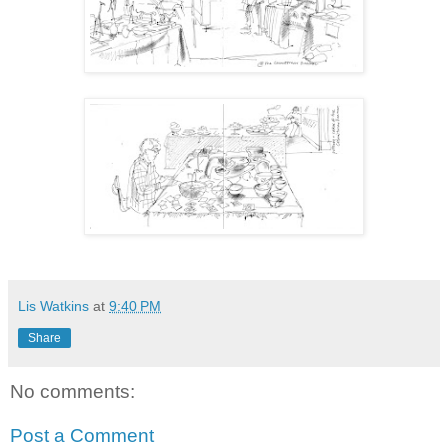
Lis Watkins
at
9:40 PM
Share
No comments:
Post a Comment