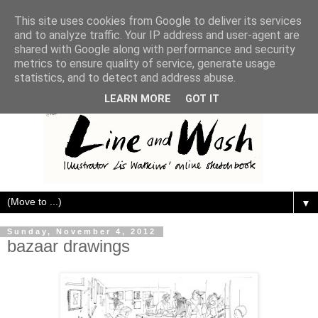
This site uses cookies from Google to deliver its services
and to analyze traffic. Your IP address and user-agent are
shared with Google along with performance and security
metrics to ensure quality of service, generate usage
statistics, and to detect and address abuse.
LEARN MORE
GOT IT
▼
Sunday, November 4, 2012
bazaar drawings