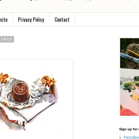
site
Privacy Policy
Contact
 2012
Sign up for 
Pencilbo