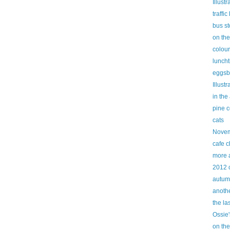
Illust
traffic 
bus s
on th
colour
lunch
eggsb
Illust
in the
pine 
cats
Novem
cafe c
more 
2012 
autum
anothe
the la
Ossie'
on the