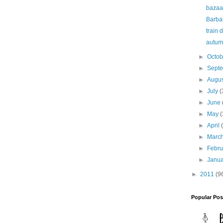
bazaa
Barbar
train 
autum
►
Octo
►
Sept
►
Augu
►
July
(
►
June
►
May
(
►
April
►
Marc
►
Febr
►
Janu
►
2011
(9
Popular Pos