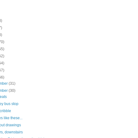
8)
7)
3)
70)
55)
62)
64)
67)
66)
mber
(31)
mber
(30)
seats
ey bus stop
scribble
s like these...
out drawings
rs, downstairs