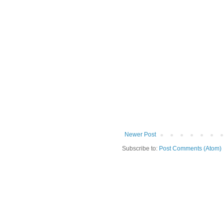
Newer Post
Subscribe to:
Post Comments (Atom)