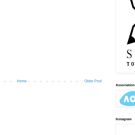
Home
Older Post
Association 
Instagram