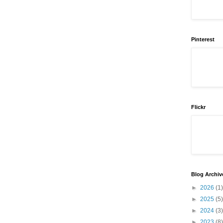
Pinterest
Flickr
Blog Archiv
►
2026
(1)
►
2025
(5)
►
2024
(3)
►
2023
(8)