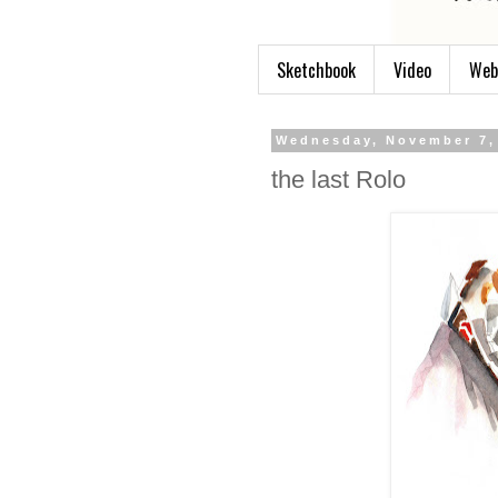
Sketchbook
Video
Web
Wednesday, November 7,
the last Rolo