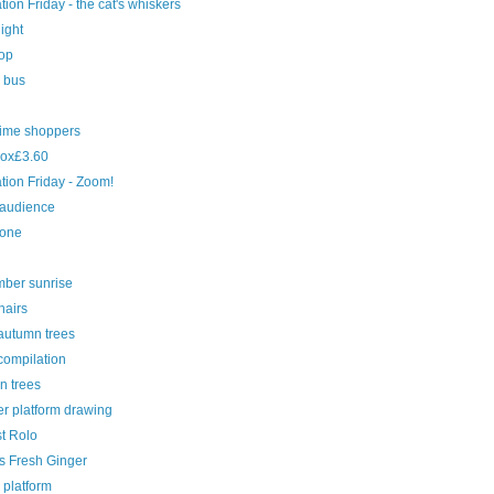
ration Friday - the cat's whiskers
light
top
e bus
time shoppers
ox£3.60
ration Friday - Zoom!
 audience
cone
ber sunrise
hairs
autumn trees
compilation
n trees
r platform drawing
st Rolo
s Fresh Ginger
 platform