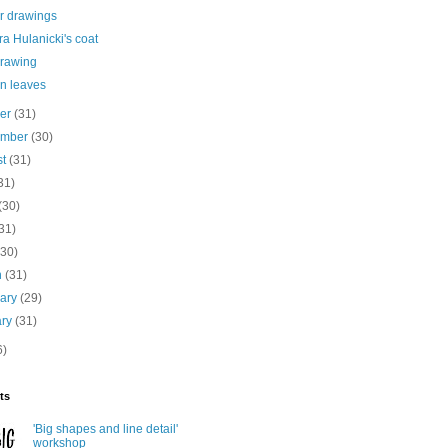
r drawings
a Hulanicki's coat
drawing
n leaves
ber
(31)
ember
(30)
st
(31)
31)
(30)
31)
(30)
h
(31)
uary
(29)
ary
(31)
6)
ts
'Big shapes and line detail'
workshop