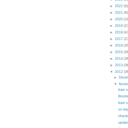
►
2022
(6)
►
2021
(9)
►
2020
(1
►
2019
(2
►
2018
(4
►
2017
(2
►
2016
(3
►
2015
(3
►
2014
(3
►
2013
(3
▼
2012
(3
►
Dece
▼
Nove
train 
Broml
train 
on day
check
upstai