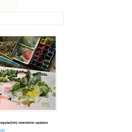
regular(ish) newsletter updates
oth