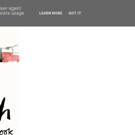
 user-agent
nerate usage
LEARN MORE
GOT IT