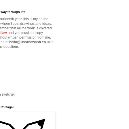
way through life
fourteenth year, this is my online
where I post drawings and ideas.
mber that all the work is covered
t law
and you must not copy
thout written permission from me.
ine at
hello@lineandwash.co.uk
if
y questions.
n sketcher
 Portugal