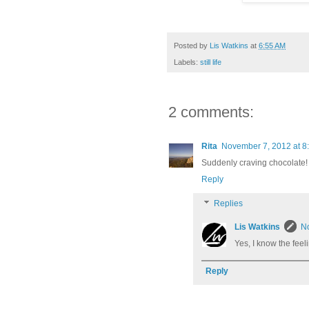
Posted by
Lis Watkins
at
6:55 AM
Labels:
still life
2 comments:
Rita
November 7, 2012 at 8
Suddenly craving chocolate!
Reply
Replies
Lis Watkins
No
Yes, I know the feelin
Reply