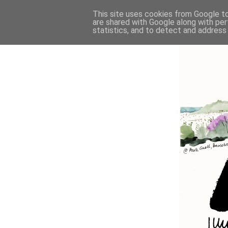
This site uses cookies from Google to 
are shared with Google along with per
statistics, and to detect and address