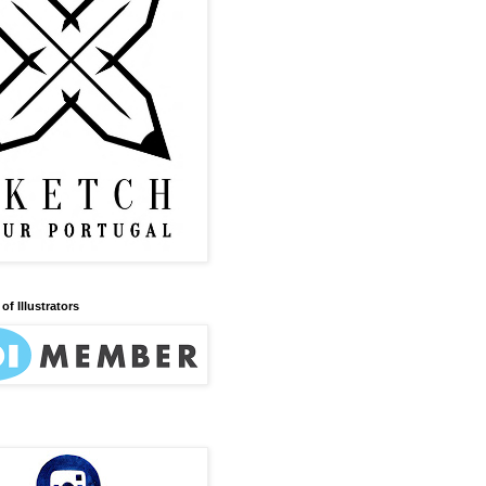
of Illustrators