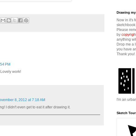
Drawing my 
Now in it's 
sketchbook 
Please reme
by
copyrigh
anything wi
Drop me a l
you have an
Thank you!
:54 PM
 Lovely work!
I'm an urba
vember 8, 2012 at 7:18 AM
g! I didn't even get to eat it after drawing it.
Sketch Tour