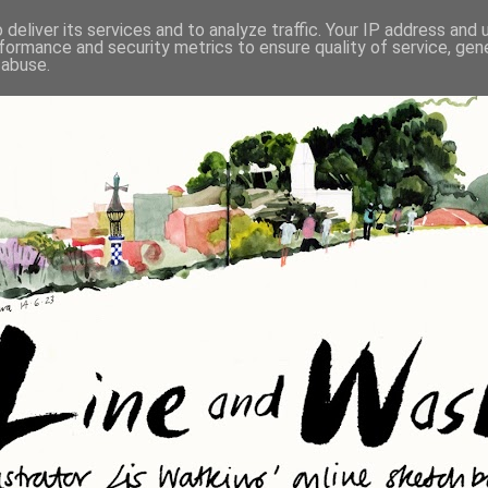
deliver its services and to analyze traffic. Your IP address and
formance and security metrics to ensure quality of service, ge
 abuse.