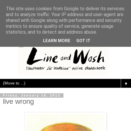
This site uses cookies from Google to deliver its services
and to analyze traffic. Your IP address and user-agent are
shared with Google along with performance and security
metrics to ensure quality of service, generate usage
statistics, and to detect and address abuse.
LEARN MORE
GOT IT
▼
Friday, January 18, 2013
live wrong