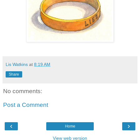
Lis Watkins
at
8:19 AM
Share
No comments:
Post a Comment
‹
›
Home
View web version