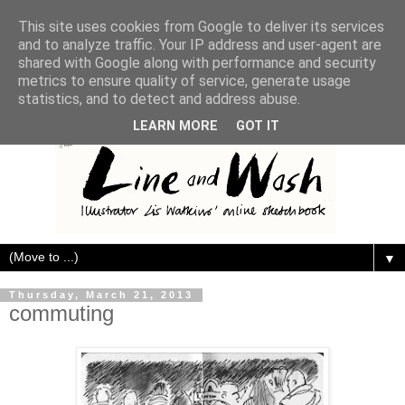
This site uses cookies from Google to deliver its services
and to analyze traffic. Your IP address and user-agent are
shared with Google along with performance and security
metrics to ensure quality of service, generate usage
statistics, and to detect and address abuse.
LEARN MORE
GOT IT
▼
Thursday, March 21, 2013
commuting