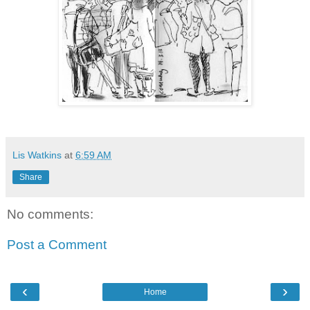
Lis Watkins
at
6:59 AM
Share
No comments:
Post a Comment
‹
›
Home