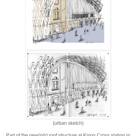
(urban sketch)
Part of the new(ish) roof structure at Kings Cross station in