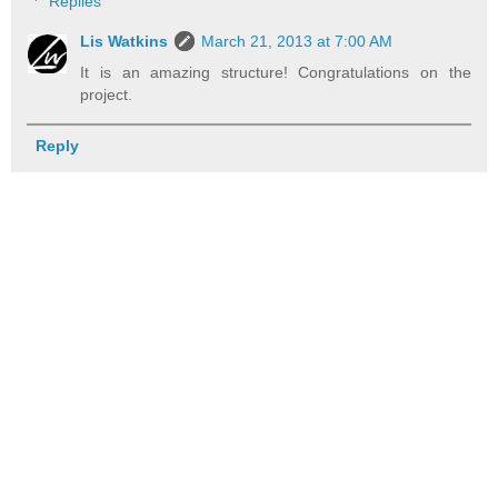
Replies
Lis Watkins
March 21, 2013 at 7:00 AM
It is an amazing structure! Congratulations on the
project.
Reply