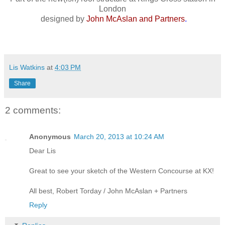
London
designed by
John McAslan and Partners
.
Lis Watkins
at
4:03 PM
Share
2 comments:
Anonymous
March 20, 2013 at 10:24 AM
Dear Lis
Great to see your sketch of the Western Concourse at KX!
All best, Robert Torday / John McAslan + Partners
Reply