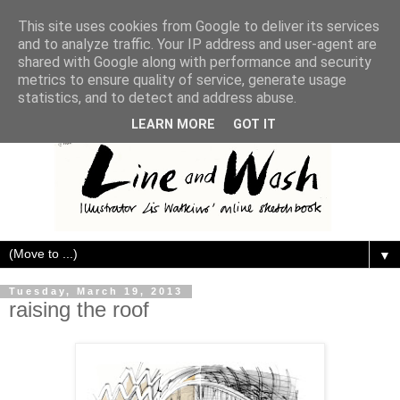
This site uses cookies from Google to deliver its services
and to analyze traffic. Your IP address and user-agent are
shared with Google along with performance and security
metrics to ensure quality of service, generate usage
statistics, and to detect and address abuse.
LEARN MORE
GOT IT
▼
Tuesday, March 19, 2013
raising the roof