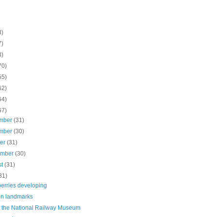
8)
7)
3)
70)
55)
62)
64)
67)
mber
(31)
mber
(30)
ber
(31)
ember
(30)
st
(31)
31)
berries developing
n landmarks
t the National Railway Museum