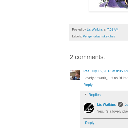
Posted by
Lis Watkins
at
7:01 AM
Labels:
Penge
,
urban sketches
2 comments:
Pat
July 15, 2013 at 8:05 A
Lovely artwork, just as I'd im
Reply
Replies
Lis Watkins
Ju
Yes, it's a lovely pla
Reply