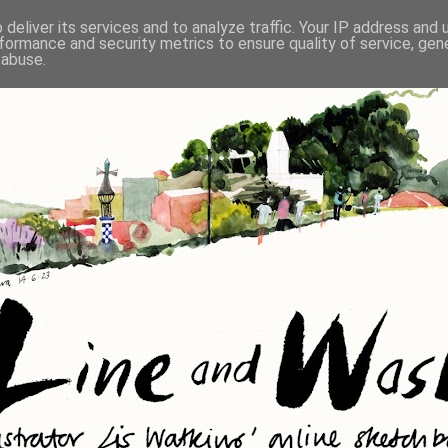
deliver its services and to analyze traffic. Your IP address and
formance and security metrics to ensure quality of service, ge
 abuse.