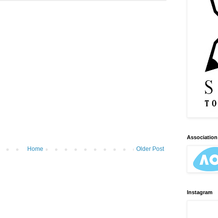
Association 
Home
Older Post
Instagram