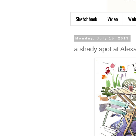
Sketchbook
Video
Web
Monday, July 15, 2013
a shady spot at Alex