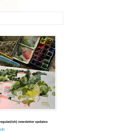
regular(ish) newsletter updates
oth