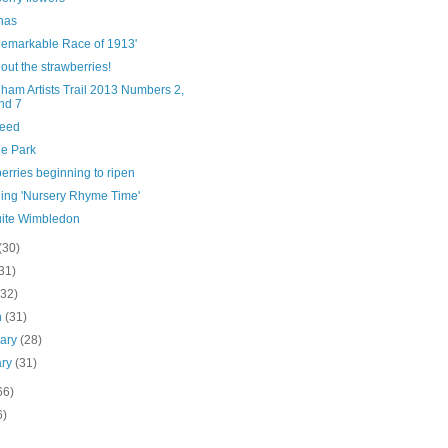
has
Remarkable Race of 1913'
out the strawberries!
ham Artists Trail 2013 Numbers 2,
nd 7
eed
e Park
erries beginning to ripen
hing 'Nursery Rhyme Time'
uite Wimbledon
(30)
31)
(32)
h
(31)
uary
(28)
ary
(31)
66)
6)