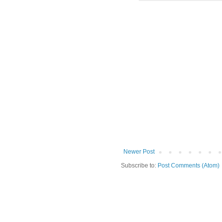
Newer Post
Subscribe to:
Post Comments (Atom)