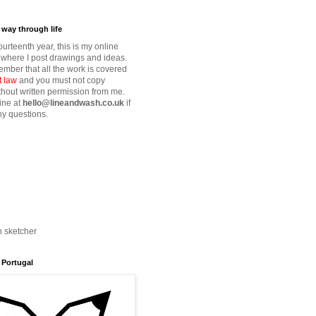
way through life
fourteenth year, this is my online
where I post drawings and ideas.
mber that all the work is covered
t law
and you must not copy
thout written permission from me.
ine at
hello@lineandwash.co.uk
if
y questions.
n sketcher
 Portugal