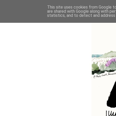
This site uses cookies from Google to 
are shared with Google along with per
statistics, and to detect and address