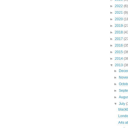
►
2022
(6)
►
2021
(9)
►
2020
(1
►
2019
(2
►
2018
(4
►
2017
(2
►
2016
(3
►
2015
(3
►
2014
(3
▼
2013
(3
►
Dece
►
Nove
►
Octo
►
Sept
►
Augu
▼
July
(
black
Londo
A4s a