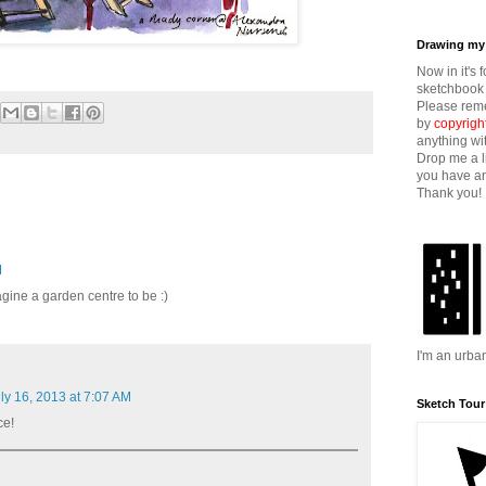
Drawing my 
Now in it's 
sketchbook 
Please reme
by
copyrigh
anything wi
Drop me a l
you have an
Thank you!
M
agine a garden centre to be :)
I'm an urba
ly 16, 2013 at 7:07 AM
Sketch Tour
ce!