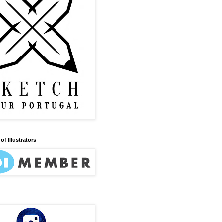
of Illustrators