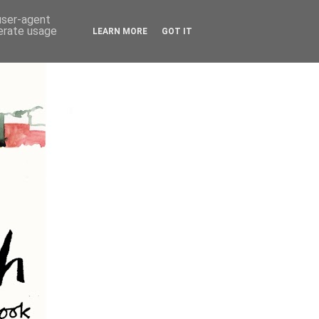
 user-agent
nerate usage
LEARN MORE
GOT IT