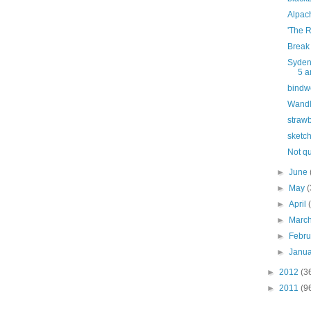
Alpac
'The 
Break 
Syden
5 a
bindw
Wandl
strawb
sketc
Not q
►
June
►
May
(
►
April
►
Marc
►
Febr
►
Janu
►
2012
(3
►
2011
(9