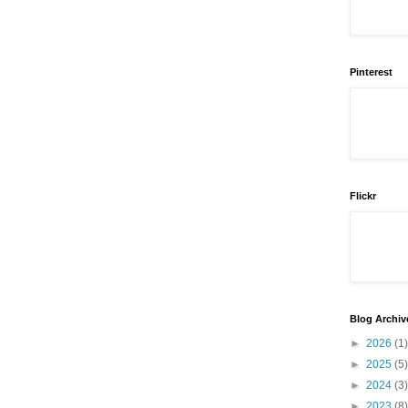
Pinterest
Flickr
Blog Archiv
►
2026
(1)
►
2025
(5)
►
2024
(3)
►
2023
(8)