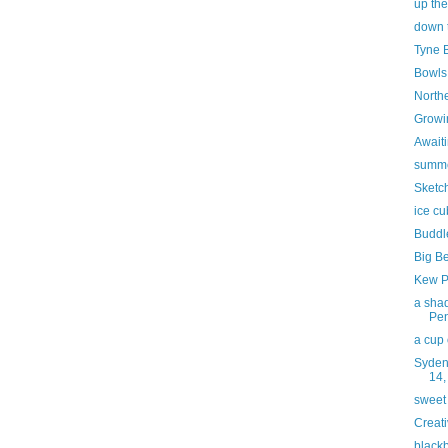
up the
down 
Tyne 
Bowls
North
Growi
Awaiti
summ
Sketc
ice c
Buddl
Big B
Kew P
a shad
Pe
a cup 
Syden
14,
sweet
Creati
blackb