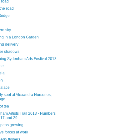
 road
the road
Bridge
ern sky
ng in a London Garden
ng delivery
er shadows
hing Sydenham Arts Festival 2013
ube
eia
en
alace
y spot at Alexandra Nurseries,
nge
of tea
ham Artists Trail 2013 - Numbers
 17 and 29
 peas growing
ve forces at work
erry flowers