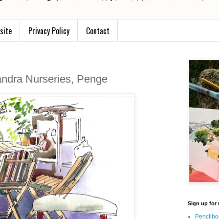
site
Privacy Policy
Contact
andra Nurseries, Penge
Sign up for 
Pencilbo