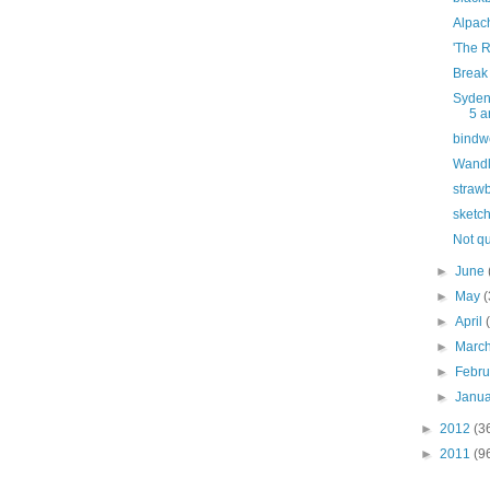
Alpac
'The 
Break 
Syden
5 a
bindw
Wandl
strawb
sketc
Not q
►
June
►
May
(
►
April
►
Marc
►
Febr
►
Janu
►
2012
(3
►
2011
(9