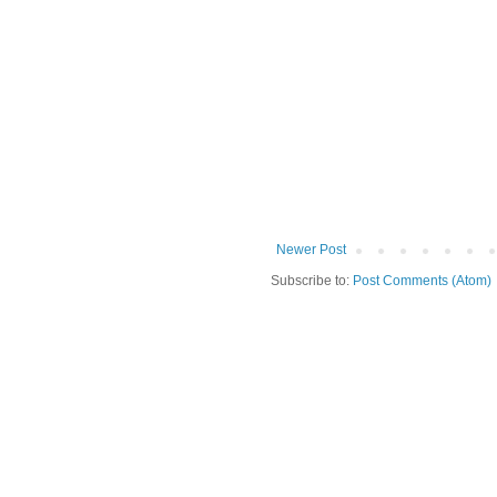
Newer Post
Subscribe to:
Post Comments (Atom)