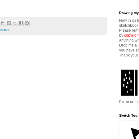
Drawing my 
Now in it's 
sketchbook 
Please reme
etches
by
copyrigh
anything wi
Drop me a l
you have an
Thank you!
I'm an urba
Sketch Tour