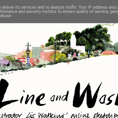
deliver its services and to analyze traffic. Your IP address and
formance and security metrics to ensure quality of service, ge
 abuse.