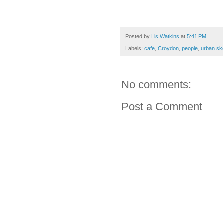
Posted by
Lis Watkins
at
5:41 PM
Labels:
cafe
,
Croydon
,
people
,
urban sk
No comments:
Post a Comment