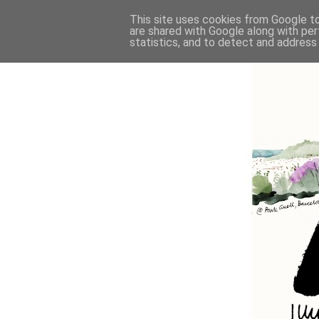
This site uses cookies from Google to 
are shared with Google along with per
statistics, and to detect and address