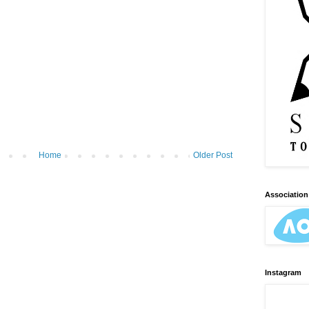
Home
Older Post
Association 
Instagram