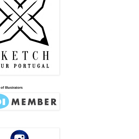
of Illustrators