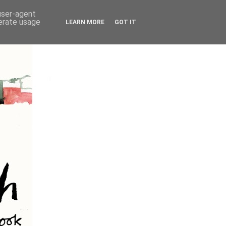
 user-agent
nerate usage
LEARN MORE
GOT IT