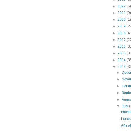
►
2022
(6)
►
2021
(9)
►
2020
(1
►
2019
(2
►
2018
(4
►
2017
(2
►
2016
(3
►
2015
(3
►
2014
(3
▼
2013
(3
►
Dece
►
Nove
►
Octo
►
Sept
►
Augu
▼
July
(
black
Londo
A4s a