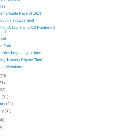
has
Remarkable Race of 1913'
out the strawberries!
ham Artists Trail 2013 Numbers 2,
nd 7
eed
e Park
erries beginning to ripen
hing 'Nursery Rhyme Time'
uite Wimbledon
(30)
31)
(32)
h
(31)
uary
(28)
ary
(31)
66)
6)