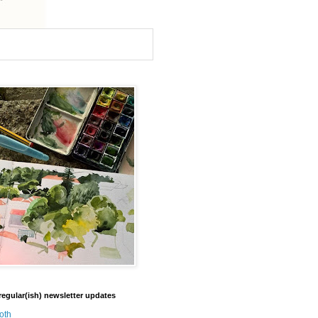
regular(ish) newsletter updates
oth