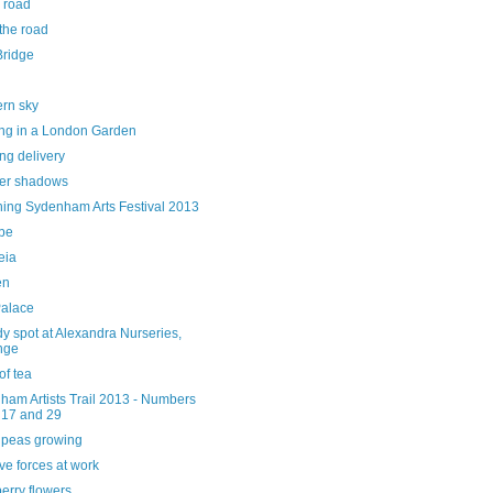
 road
the road
Bridge
ern sky
ng in a London Garden
ng delivery
er shadows
hing Sydenham Arts Festival 2013
ube
eia
en
alace
y spot at Alexandra Nurseries,
nge
of tea
ham Artists Trail 2013 - Numbers
 17 and 29
 peas growing
ve forces at work
erry flowers