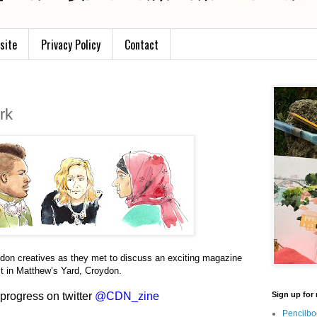
site
Privacy Policy
Contact
rk
don creatives as they met to discuss an exciting magazine
ct in Matthew’s Yard, Croydon.
 progress on twitter
@CDN_zine
Sign up for 
Pencilbo