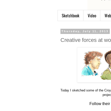
Sketchbook
Video
Web
Thursday, July 11, 2013
Creative forces at wo
Today I sketched some of the Croy
proje
Follow their