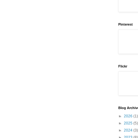
Pinterest
Flickr
Blog Archiv
►
2026
(1)
►
2025
(5)
►
2024
(3)
►
2023
(8)