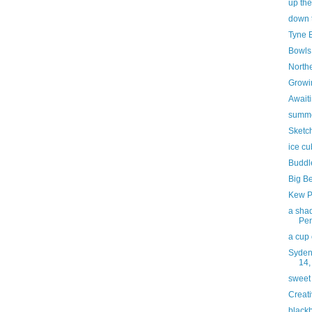
up the
down 
Tyne 
Bowls
North
Growi
Awaiti
summ
Sketc
ice c
Buddl
Big B
Kew P
a shad
Pe
a cup 
Syden
14,
sweet
Creati
blackb