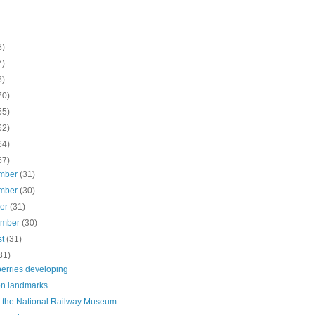
8)
7)
3)
70)
55)
62)
64)
67)
mber
(31)
mber
(30)
ber
(31)
ember
(30)
st
(31)
31)
berries developing
n landmarks
t the National Railway Museum