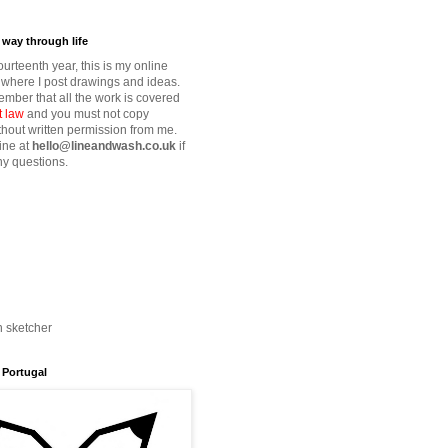
way through life
fourteenth year, this is my online
where I post drawings and ideas.
mber that all the work is covered
t law
and you must not copy
thout written permission from me.
ine at
hello@lineandwash.co.uk
if
y questions.
n sketcher
 Portugal