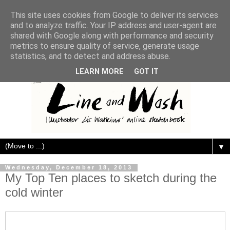
This site uses cookies from Google to deliver its services
and to analyze traffic. Your IP address and user-agent are
shared with Google along with performance and security
metrics to ensure quality of service, generate usage
statistics, and to detect and address abuse.
LEARN MORE
GOT IT
▼
Wednesday, December 18, 2013
My Top Ten places to sketch during the
cold winter