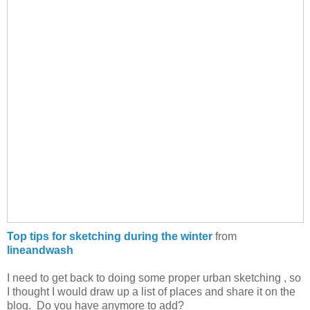
Top tips for sketching during the winter
from
lineandwash
I need to get back to doing some proper urban sketching , so
I thought I would draw up a list of places and share it on the
blog. Do you have anymore to add?