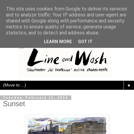
This site uses cookies from Google to deliver its services
and to analyze traffic. Your IP address and user-agent are
shared with Google along with performance and security
metrics to ensure quality of service, generate usage
statistics, and to detect and address abuse.
LEARN MORE
GOT IT
▼
Tuesday, February 11, 2014
Sunset