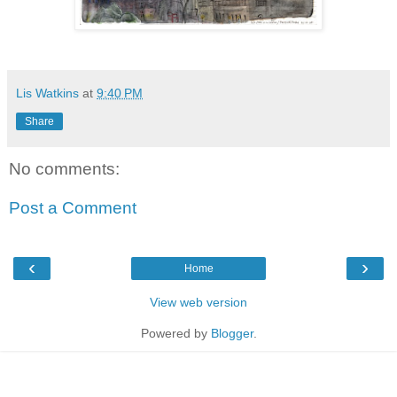
Lis Watkins
at
9:40 PM
Share
No comments:
Post a Comment
‹
›
Home
View web version
Powered by
Blogger
.