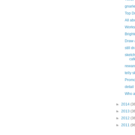
gnarl
Top D
All ab
Works
Bright
Draw 
still 
sketch
caf
rewar
telly 
Promo
detail
Who a
►
2014
(3
►
2013
(3
►
2012
(3
►
2011
(9