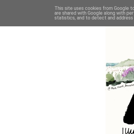
This site uses cookies from Google to 
are shared with Google along with per
statistics, and to detect and address