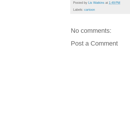
Posted by
Lis Watkins
at
1:49 PM
Labels:
cartoon
No comments:
Post a Comment