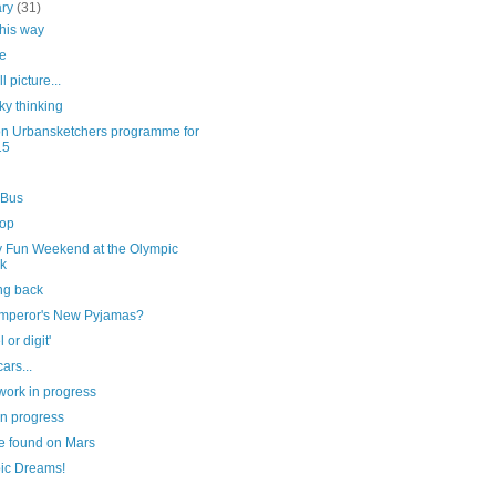
ary
(31)
this way
e
l picture...
ky thinking
n Urbansketchers programme for
15
 Bus
top
y Fun Weekend at the Olympic
k
ng back
mperor's New Pyjamas?
l or digit'
ars...
work in progress
in progress
e found on Mars
ic Dreams!