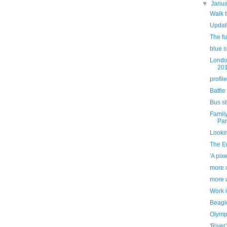
▼
Janu
Walk 
Updat
The ful
blue s
Londo
20
profile
Battle
Bus s
Famil
Par
Looki
The E
'A pixe
more c
more 
Work 
Beagl
Olymp
'River'