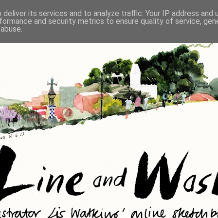
deliver its services and to analyze traffic. Your IP address and
formance and security metrics to ensure quality of service, ge
 abuse.