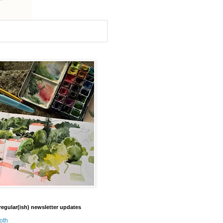
regular(ish) newsletter updates
oth