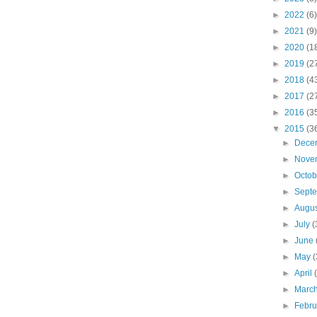
►
2022
(6)
►
2021
(9)
►
2020
(1
►
2019
(2
►
2018
(4
►
2017
(2
►
2016
(3
▼
2015
(3
►
Dece
►
Nove
►
Octo
►
Sept
►
Augu
►
July
(
►
June
►
May
(
►
April
►
Marc
►
Febr