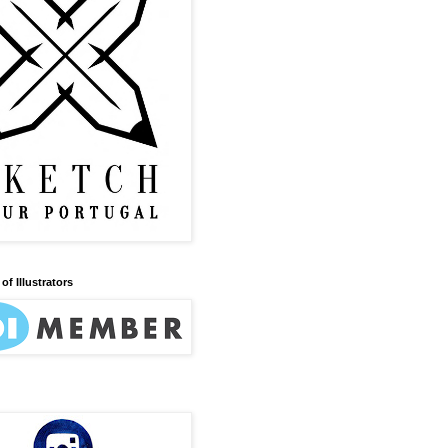
of Illustrators