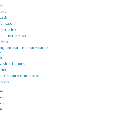
ed
rawer
oard!
 on paper
on paintbox
at the British Museum
drawing
ing and chat at the Blue Mountain
e
ds
sketching the footie
tion
 from recent work in progress
re you?
64)
67)
66)
6)