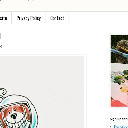
site
Privacy Policy
Contact
s
Sign up for 
Pencilbo