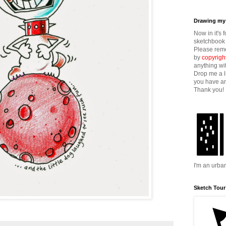
Drawing my 
Now in it's 
sketchbook 
Please reme
by
copyrigh
anything wi
Drop me a l
you have an
Thank you!
I'm an urba
Sketch Tour