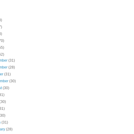
8)
7)
3)
70)
55)
62)
mber
(31)
mber
(28)
ber
(31)
ember
(30)
st
(30)
31)
(30)
31)
(30)
h
(31)
uary
(28)