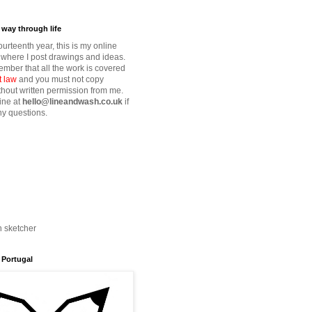
way through life
fourteenth year, this is my online
where I post drawings and ideas.
mber that all the work is covered
t law
and you must not copy
thout written permission from me.
ine at
hello@lineandwash.co.uk
if
y questions.
n sketcher
 Portugal