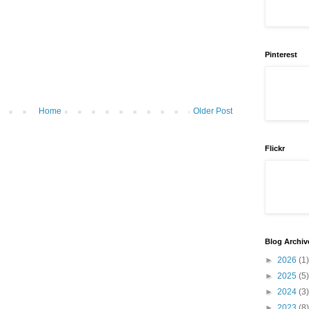
Pinterest
Home
Older Post
Flickr
Blog Archiv
►
2026
(1)
►
2025
(5)
►
2024
(3)
►
2023
(8)