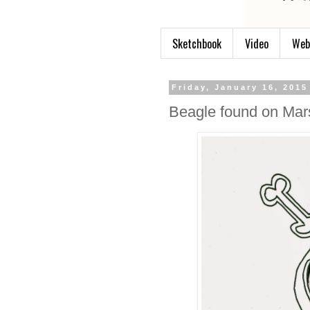
Sketchbook
Video
Web
Friday, January 16, 2015
Beagle found on Mar