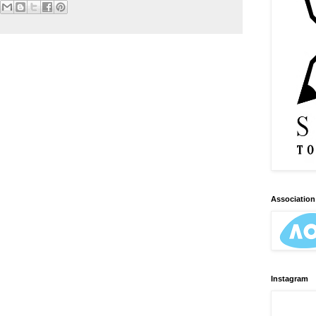
Association 
Instagram