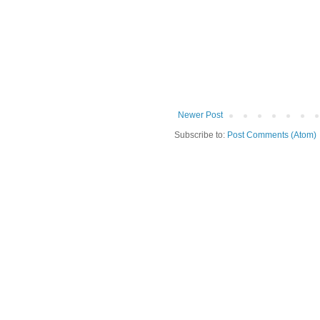
Newer Post
Subscribe to:
Post Comments (Atom)