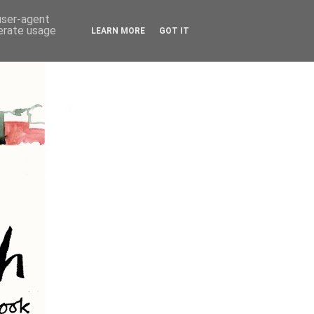
 user-agent
nerate usage
LEARN MORE
GOT IT