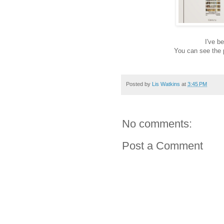
I've b
You can see the 
Posted by
Lis Watkins
at
3:45 PM
No comments:
Post a Comment