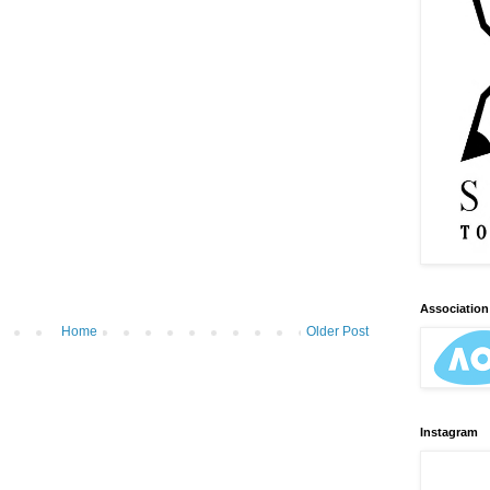
Association 
Home
Older Post
Instagram