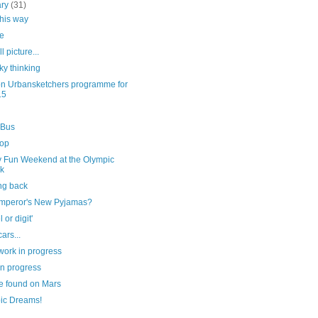
ary
(31)
this way
e
l picture...
ky thinking
n Urbansketchers programme for
15
 Bus
top
y Fun Weekend at the Olympic
k
ng back
mperor's New Pyjamas?
l or digit'
ars...
work in progress
in progress
e found on Mars
ic Dreams!