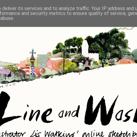
deliver its services and to analyze traffic. Your IP address and
formance and security metrics to ensure quality of service, ge
 abuse.