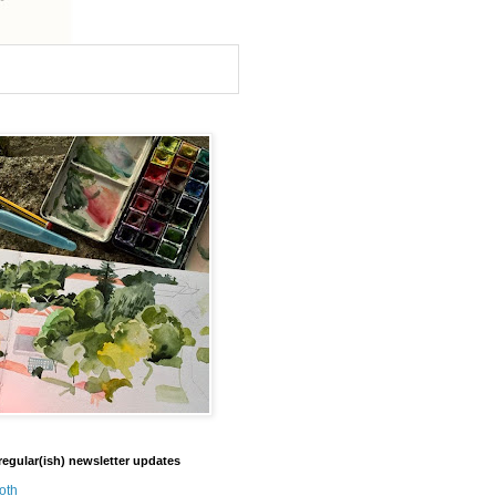
regular(ish) newsletter updates
oth