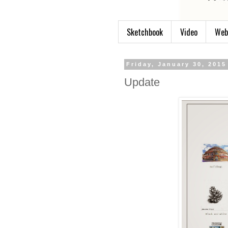
Sketchbook
Video
Web
Friday, January 30, 2015
Update