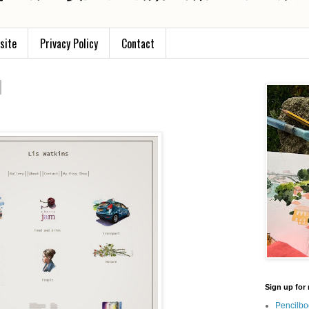
site
Privacy Policy
Contact
Sign up for 
Pencilbo