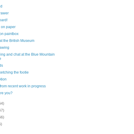
ed
rawer
oard!
 on paper
on paintbox
at the British Museum
drawing
ing and chat at the Blue Mountain
e
ds
sketching the footie
tion
 from recent work in progress
re you?
64)
67)
66)
6)