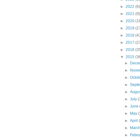
►
2022
(6)
►
2021
(9)
►
2020
(1
►
2019
(2
►
2018
(4
►
2017
(2
►
2016
(3
▼
2015
(3
►
Dece
►
Nove
►
Octo
►
Sept
►
Augu
►
July
(
►
June
►
May
(
►
April
►
Marc
►
Febr