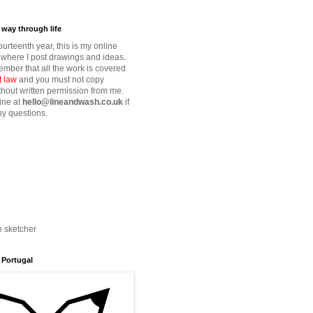
way through life
fourteenth year, this is my online
where I post drawings and ideas.
mber that all the work is covered
t law
and you must not copy
thout written permission from me.
ine at
hello@lineandwash.co.uk
if
y questions.
n sketcher
 Portugal