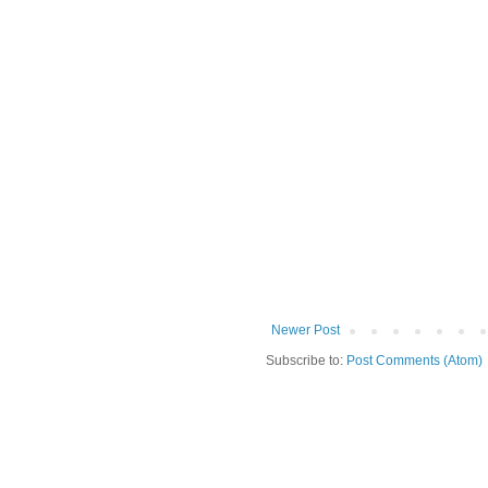
Newer Post
Subscribe to:
Post Comments (Atom)