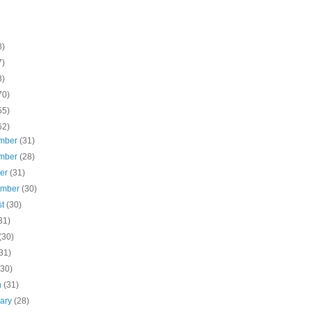
8)
7)
3)
70)
55)
62)
mber
(31)
mber
(28)
ber
(31)
ember
(30)
st
(30)
31)
(30)
31)
(30)
h
(31)
uary
(28)