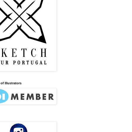
of Illustrators