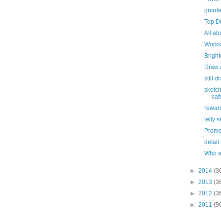
gnarl
Top D
All ab
Works
Bright
Draw 
still 
sketch
caf
rewar
telly 
Promo
detail
Who a
►
2014
(3
►
2013
(3
►
2012
(3
►
2011
(9