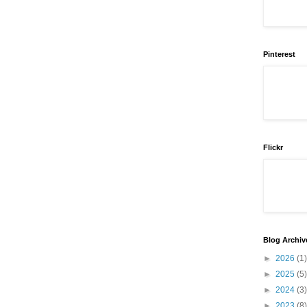
Pinterest
Flickr
Blog Archiv
►
2026
(1)
►
2025
(5)
►
2024
(3)
►
2023
(8)