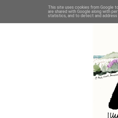
This site uses cookies from Google to 
are shared with Google along with per
statistics, and to detect and address