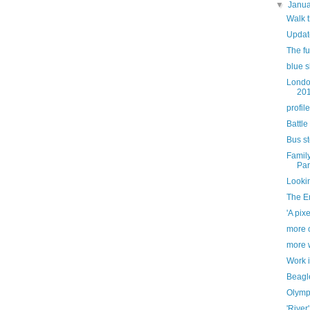
▼
Janu
Walk 
Updat
The ful
blue s
Londo
20
profile
Battle
Bus s
Famil
Par
Looki
The E
'A pixe
more c
more 
Work 
Beagl
Olymp
'River'