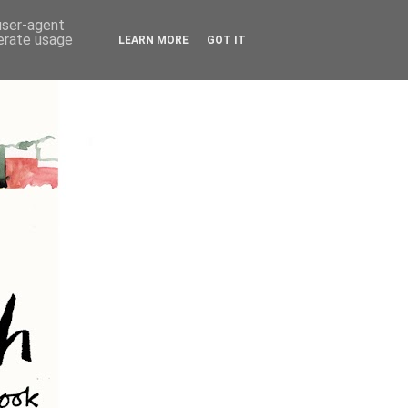
 user-agent
nerate usage
LEARN MORE
GOT IT