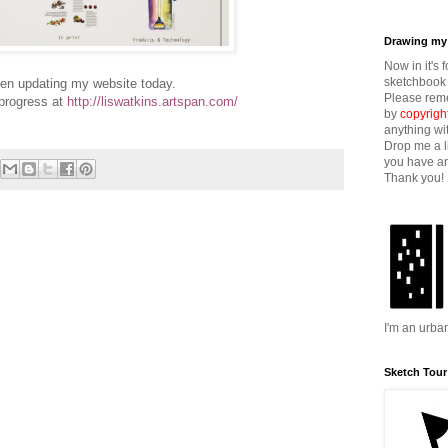
Drawing my 
Now in it's 
sketchbook 
een updating my website today.
Please reme
progress at
http://liswatkins.artspan.com/
by
copyrigh
anything wi
Drop me a l
you have an
Thank you!
I'm an urba
Sketch Tour