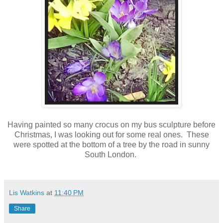
Having painted so many crocus on my bus sculpture before
Christmas, I was looking out for some real ones. These
were spotted at the bottom of a tree by the road in sunny
South London.
Lis Watkins
at
11:40 PM
Share