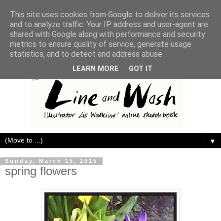
This site uses cookies from Google to deliver its services
and to analyze traffic. Your IP address and user-agent are
shared with Google along with performance and security
metrics to ensure quality of service, generate usage
statistics, and to detect and address abuse.
LEARN MORE
GOT IT
▼
Sunday, March 15, 2015
spring flowers