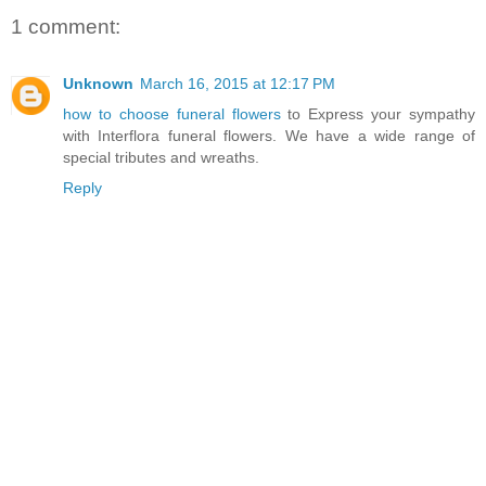
1 comment:
Unknown
March 16, 2015 at 12:17 PM
how to choose funeral flowers
to Express your sympathy
with Interflora funeral flowers. We have a wide range of
special tributes and wreaths.
Reply