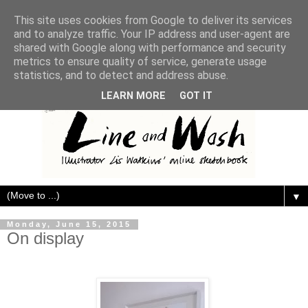
This site uses cookies from Google to deliver its services
and to analyze traffic. Your IP address and user-agent are
shared with Google along with performance and security
metrics to ensure quality of service, generate usage
statistics, and to detect and address abuse.
LEARN MORE
GOT IT
▼
Monday, June 15, 2015
On display