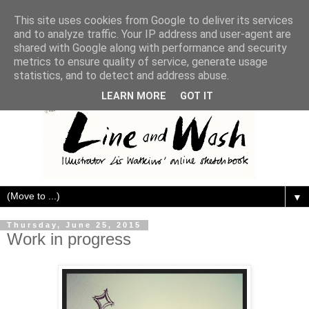
This site uses cookies from Google to deliver its services
and to analyze traffic. Your IP address and user-agent are
shared with Google along with performance and security
metrics to ensure quality of service, generate usage
statistics, and to detect and address abuse.
LEARN MORE
GOT IT
▼
Thursday, June 25, 2015
Work in progress