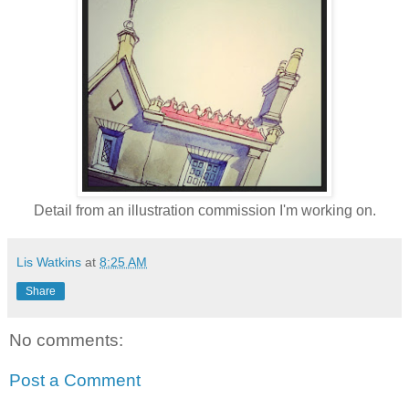
Detail from an illustration commission I'm working on.
Lis Watkins
at
8:25 AM
Share
No comments:
Post a Comment