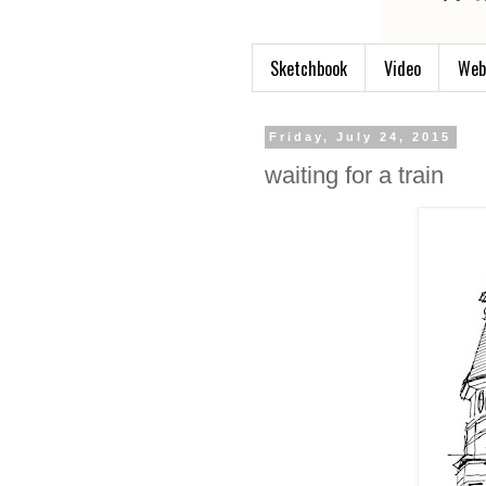
Sketchbook
Video
Web
Friday, July 24, 2015
waiting for a train