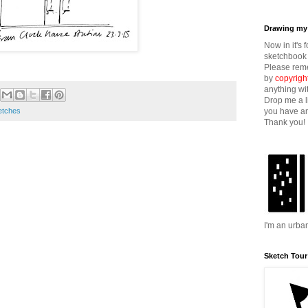
Drawing my 
Now in it's 
sketchbook 
Please reme
by
copyrigh
anything wi
Drop me a l
you have an
etches
Thank you!
I'm an urba
Sketch Tour