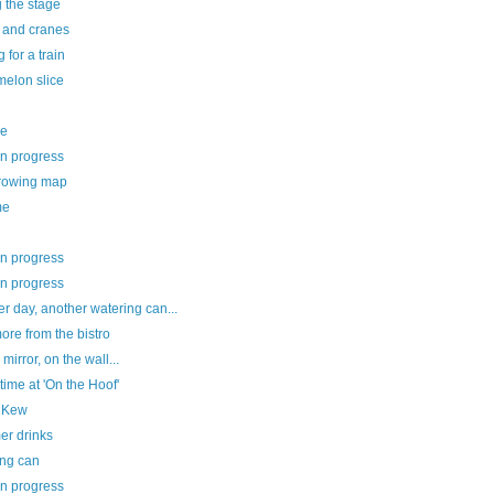
g the stage
e and cranes
g for a train
melon slice
ee
in progress
rowing map
me
in progress
in progress
r day, another watering can...
re from the bistro
 mirror, on the wall...
ime at 'On the Hoof'
le Kew
r drinks
ing can
in progress