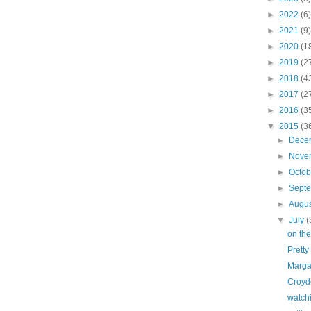
►
2022
(6)
►
2021
(9)
►
2020
(1
►
2019
(2
►
2018
(4
►
2017
(2
►
2016
(3
▼
2015
(3
►
Dece
►
Nove
►
Octo
►
Sept
►
Augu
▼
July
(
on the
Pretty
Marga
Croyd
watch