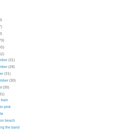
8)
7)
3)
70)
55)
62)
mber
(31)
mber
(28)
ber
(31)
ember
(30)
st
(30)
31)
 train
 in pink
te
on beach
ing the band