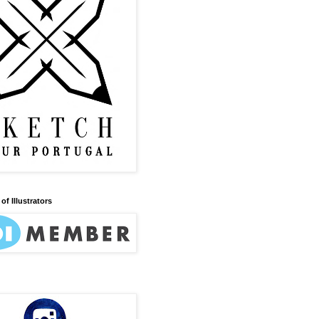
of Illustrators