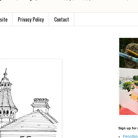
site
Privacy Policy
Contact
Sign up for 
Pencilbo