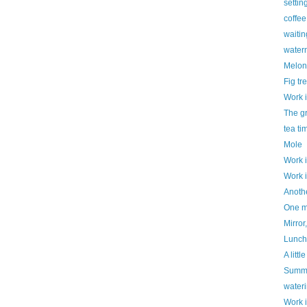
settin
coffe
waitin
water
Melon
Fig tr
Work 
The g
tea ti
Mole
Work 
Work 
Anothe
One mo
Mirror,
Luncht
A litt
Summe
water
Work 