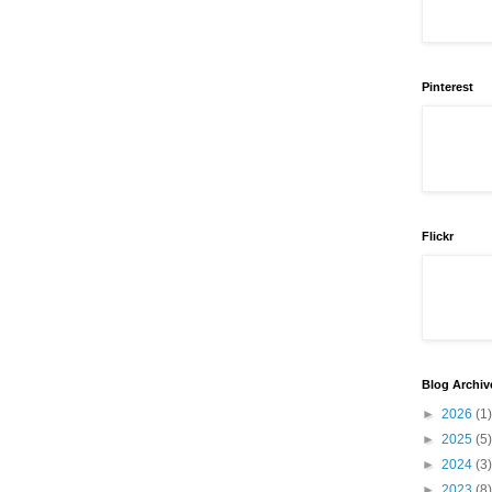
Pinterest
Flickr
Blog Archiv
►
2026
(1)
►
2025
(5)
►
2024
(3)
►
2023
(8)