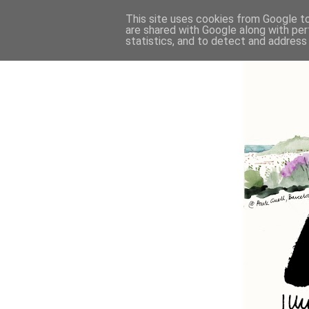
This site uses cookies from Google to 
are shared with Google along with per
statistics, and to detect and address