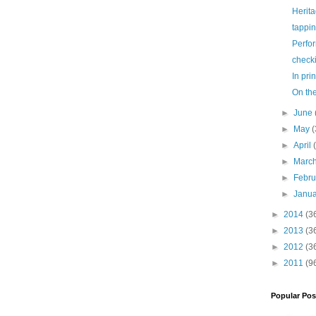
Herit
tappi
Perfo
check
In prin
On th
►
June
►
May
(
►
April
►
Marc
►
Febr
►
Janu
►
2014
(3
►
2013
(3
►
2012
(3
►
2011
(9
Popular Pos