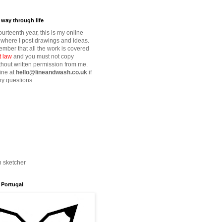
way through life
fourteenth year, this is my online
where I post drawings and ideas.
mber that all the work is covered
t law
and you must not copy
thout written permission from me.
ine at
hello@lineandwash.co.uk
if
y questions.
n sketcher
 Portugal