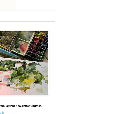
regular(ish) newsletter updates
oth