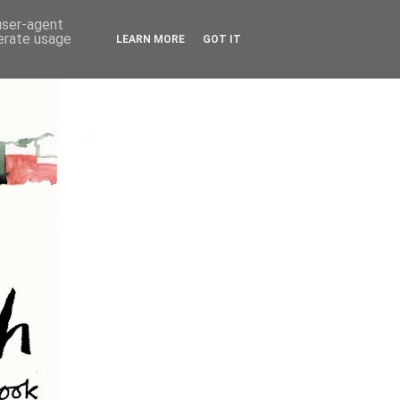
 user-agent
nerate usage
LEARN MORE
GOT IT