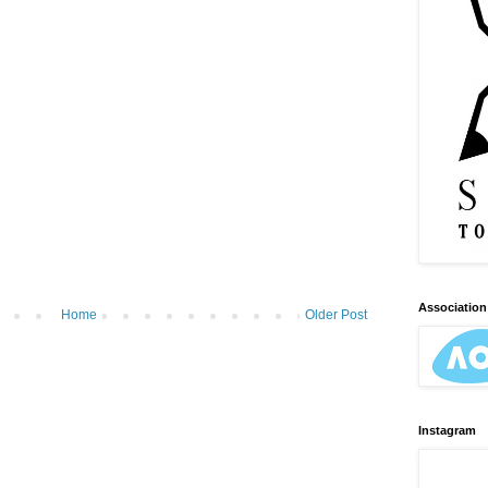
Association 
Home
Older Post
Instagram