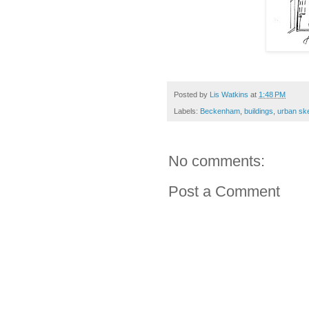
Posted by
Lis Watkins
at
1:48 PM
Labels:
Beckenham
,
buildings
,
urban sk
No comments:
Post a Comment