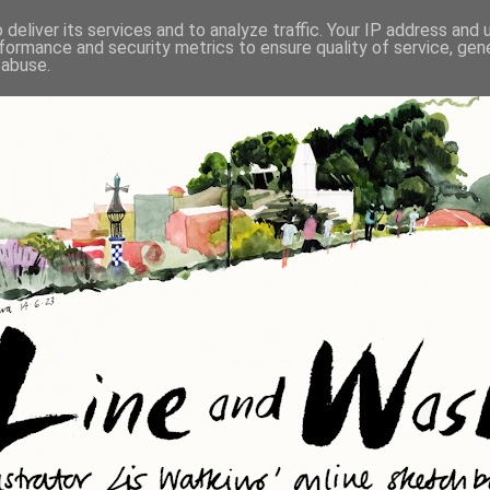
deliver its services and to analyze traffic. Your IP address and
formance and security metrics to ensure quality of service, ge
 abuse.