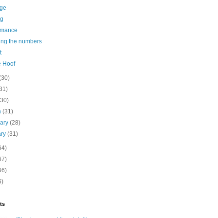
age
ng
rmance
ing the numbers
t
e Hoof
(30)
31)
(30)
h
(31)
uary
(28)
ary
(31)
64)
67)
66)
6)
ts