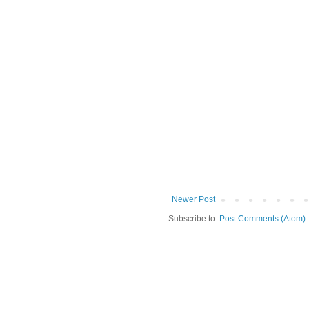
Newer Post
Subscribe to:
Post Comments (Atom)