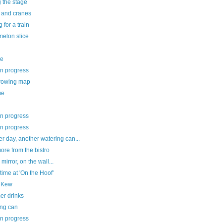
g the stage
e and cranes
g for a train
melon slice
ee
in progress
rowing map
me
in progress
in progress
r day, another watering can...
re from the bistro
 mirror, on the wall...
ime at 'On the Hoof'
le Kew
r drinks
ing can
in progress