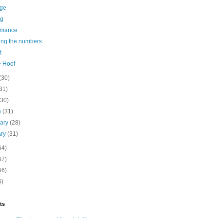
age
ng
rmance
ing the numbers
t
e Hoof
(30)
31)
(30)
h
(31)
uary
(28)
ary
(31)
64)
67)
66)
6)
ts