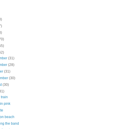
8)
7)
3)
70)
55)
62)
mber
(31)
mber
(28)
ber
(31)
ember
(30)
st
(30)
31)
 train
 in pink
te
on beach
ing the band