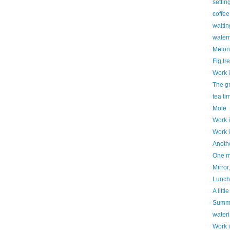
settin
coffe
waitin
water
Melon
Fig tr
Work 
The g
tea ti
Mole
Work 
Work 
Anothe
One mo
Mirror,
Luncht
A litt
Summe
water
Work 