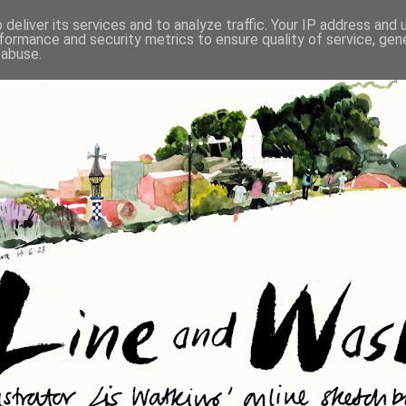
deliver its services and to analyze traffic. Your IP address and
formance and security metrics to ensure quality of service, ge
 abuse.