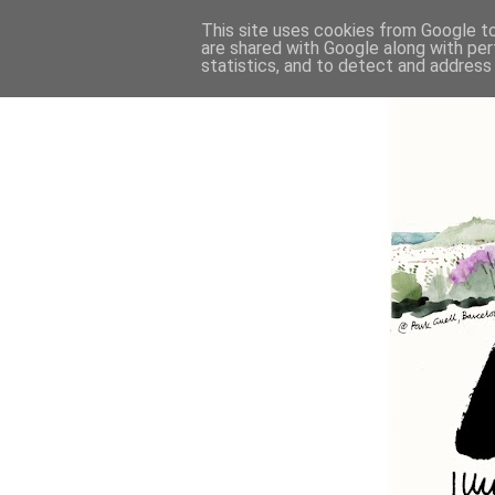
This site uses cookies from Google to 
are shared with Google along with per
statistics, and to detect and address