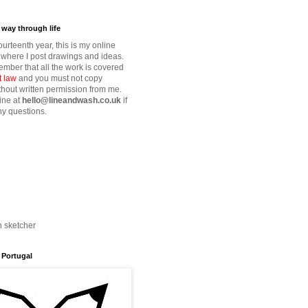
way through life
fourteenth year, this is my online
where I post drawings and ideas.
mber that all the work is covered
t law
and you must not copy
thout written permission from me.
ine at
hello@lineandwash.co.uk
if
y questions.
n sketcher
 Portugal