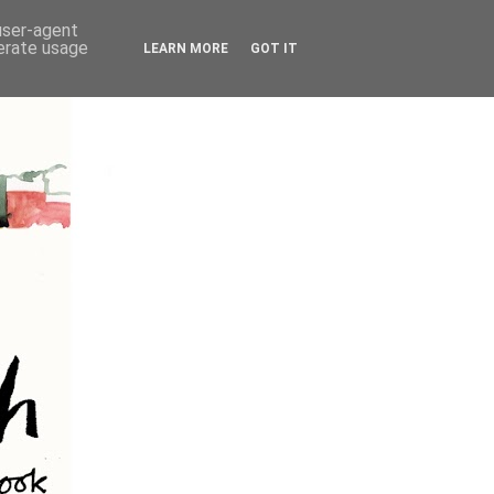
 user-agent
nerate usage
LEARN MORE
GOT IT