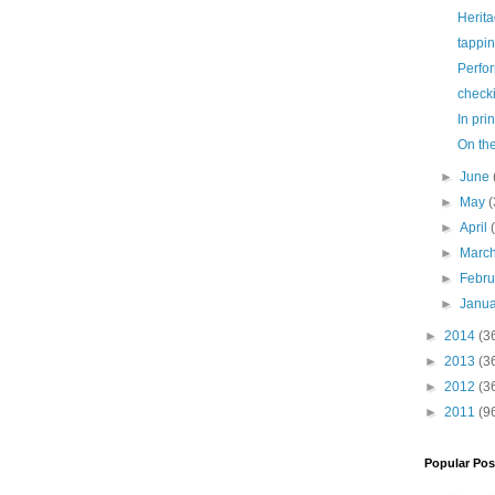
Herit
tappi
Perfo
check
In prin
On th
►
June
►
May
(
►
April
►
Marc
►
Febr
►
Janu
►
2014
(3
►
2013
(3
►
2012
(3
►
2011
(9
Popular Pos