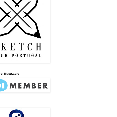
of Illustrators