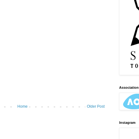
Association 
Home
Older Post
Instagram