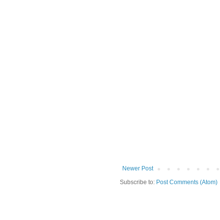
Newer Post
Subscribe to:
Post Comments (Atom)