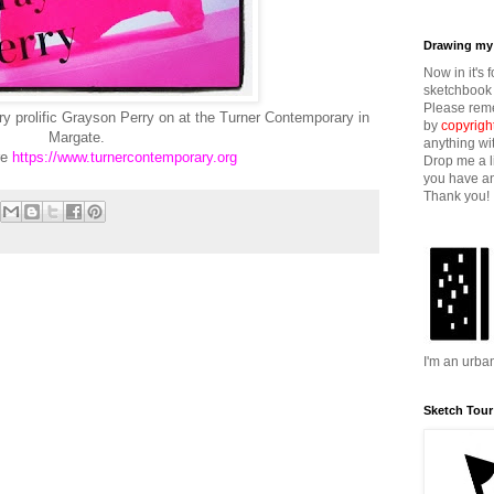
Drawing my 
Now in it's 
sketchbook 
Please reme
ry prolific Grayson Perry on at the Turner Contemporary in
by
copyrigh
Margate.
anything wi
re
https://www.turnercontemporary.org
Drop me a l
you have an
Thank you!
I'm an urba
Sketch Tour