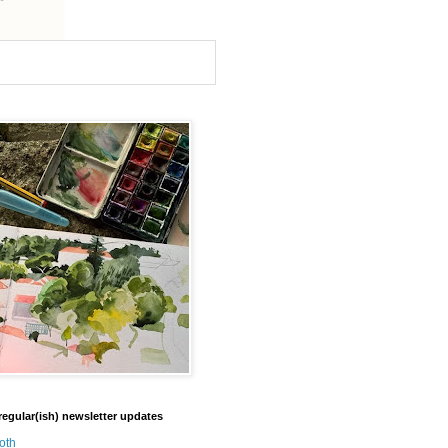
regular(ish) newsletter updates
oth