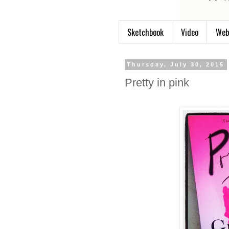
Sketchbook
Video
Web
Thursday, July 30, 2015
Pretty in pink