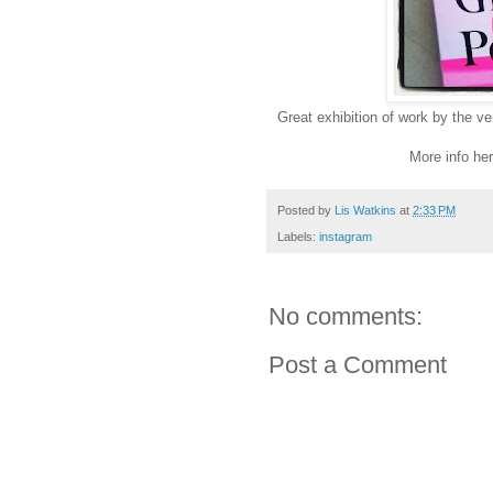
Great exhibition of work by the ve
More info he
Posted by
Lis Watkins
at
2:33 PM
Labels:
instagram
No comments:
Post a Comment