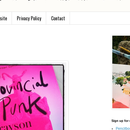
site
Privacy Policy
Contact
Sign up for 
Pencilbo