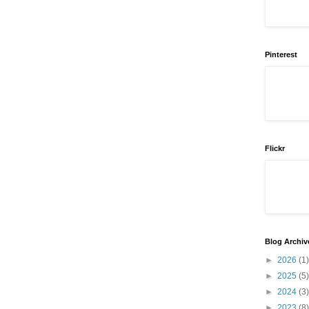
Pinterest
Flickr
Blog Archiv
►
2026
(1)
►
2025
(5)
►
2024
(3)
►
2023
(8)