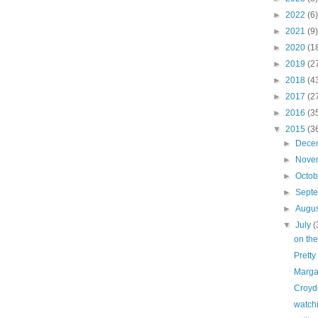
►
2022
(6)
►
2021
(9)
►
2020
(1
►
2019
(2
►
2018
(4
►
2017
(2
►
2016
(3
▼
2015
(3
►
Dece
►
Nove
►
Octo
►
Sept
►
Augu
▼
July
(
on the
Pretty
Marga
Croyd
watch