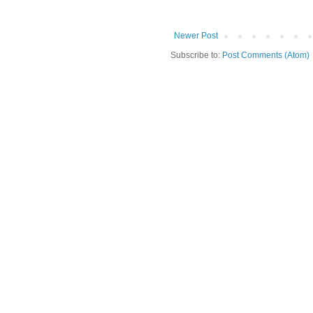
Newer Post
Subscribe to:
Post Comments (Atom)