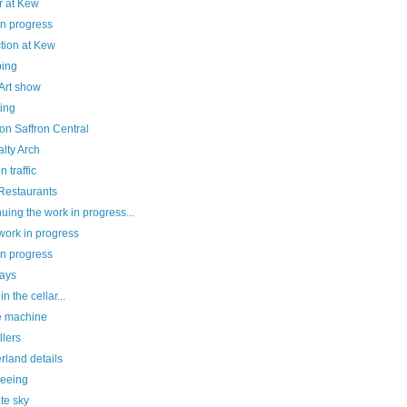
r at Kew
in progress
tion at Kew
ing
Art show
ing
on Saffron Central
lty Arch
 traffic
 Restaurants
uing the work in progress...
work in progress
in progress
ays
n the cellar...
e machine
llers
rland details
seeing
te sky