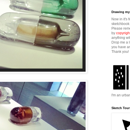
Drawing my 
Now in it's 
sketchbook 
Please reme
by
copyrigh
anything wi
Drop me a l
you have an
Thank you!
I'm an urba
Sketch Tour