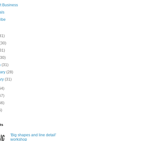
rt Business
als
ribe
31)
(30)
31)
(30)
h
(31)
uary
(28)
ary
(31)
64)
67)
66)
6)
ts
'Big shapes and line detail'
workshop