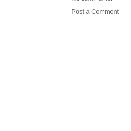
Post a Comment