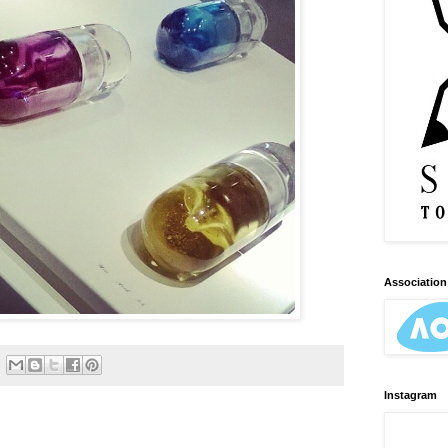
Association 
Instagram