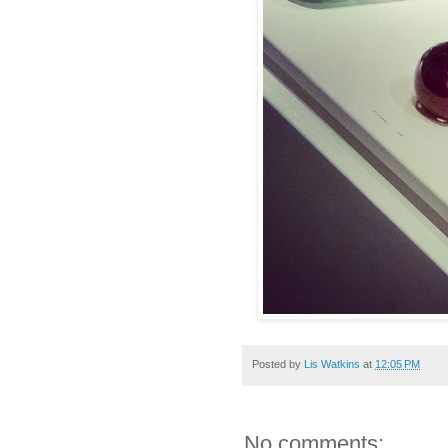
Posted by
Lis Watkins
at
12:05 PM
No comments: