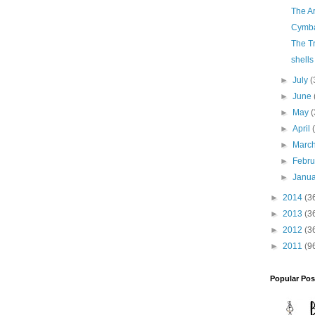
The A
Cymb
The T
shells
►
July
(
►
June
►
May
(
►
April
►
Marc
►
Febr
►
Janu
►
2014
(3
►
2013
(3
►
2012
(3
►
2011
(9
Popular Pos