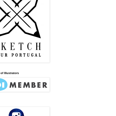
of Illustrators