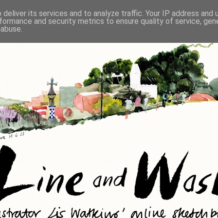
deliver its services and to analyze traffic. Your IP address and
formance and security metrics to ensure quality of service, ge
 abuse.