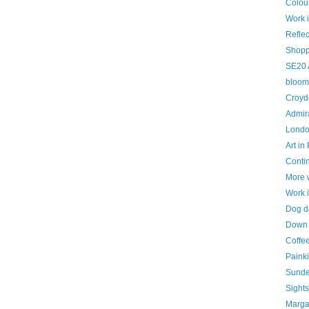
Colou
Work 
Reflec
Shopp
SE20 
bloom
Croyd
Admira
London
Art in
Contin
More 
Work 
Dog d
Down i
Coffe
Painki
Sunde
Sight
Marga