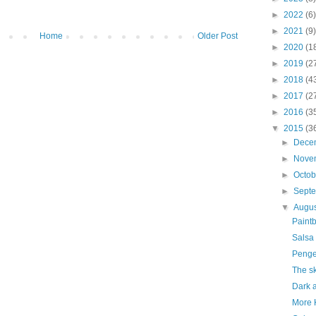
►
2022
(6)
►
2021
(9)
Home
Older Post
►
2020
(1
►
2019
(2
►
2018
(4
►
2017
(2
►
2016
(3
▼
2015
(3
►
Dece
►
Nove
►
Octo
►
Sept
▼
Augu
Paint
Salsa
Penge
The sk
Dark a
More 