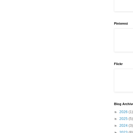
Pinterest
Flickr
Blog Archiv
►
2026
(1)
►
2025
(5)
►
2024
(3)
►
2023
(8)