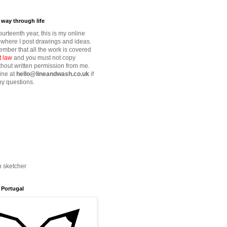
way through life
fourteenth year, this is my online
where I post drawings and ideas.
mber that all the work is covered
t law
and you must not copy
thout written permission from me.
ine at
hello@lineandwash.co.uk
if
y questions.
n sketcher
 Portugal