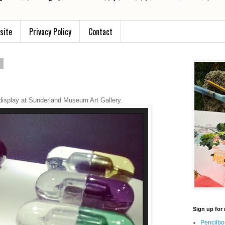
site
Privacy Policy
Contact
5
display at Sunderland Museum Art Gallery.
Sign up for 
Pencilbo