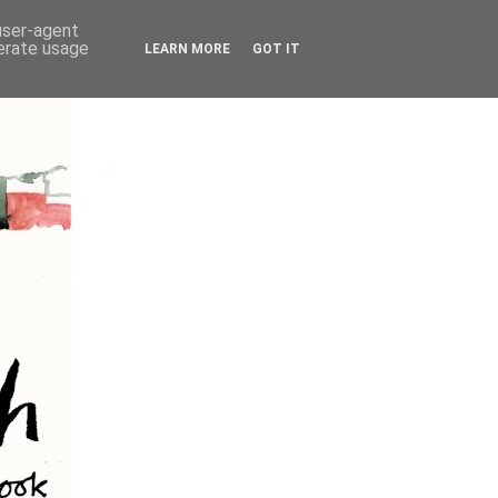
 user-agent
nerate usage
LEARN MORE
GOT IT