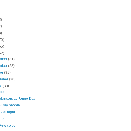
8)
7)
3)
70)
55)
62)
mber
(31)
mber
(28)
ber
(31)
ember
(30)
st
(30)
box
 dancers at Penge Day
 Day people
y at night
rts
Kew colour