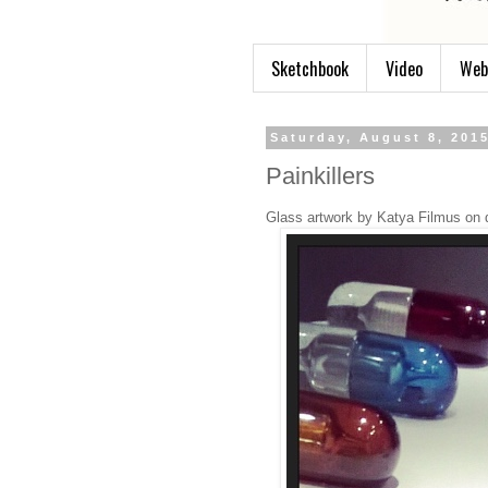
Sketchbook
Video
Web
Saturday, August 8, 201
Painkillers
Glass artwork by Katya Filmus on 