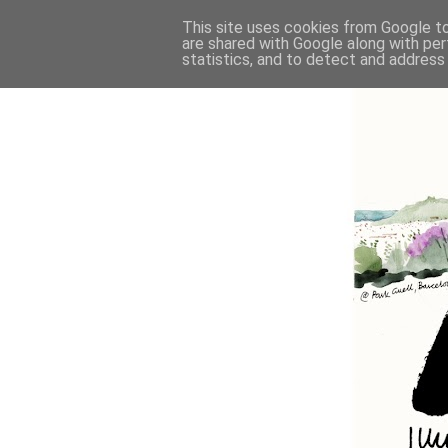
This site uses cookies from Google to 
are shared with Google along with per
statistics, and to detect and address