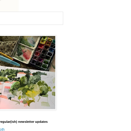
regular(ish) newsletter updates
oth