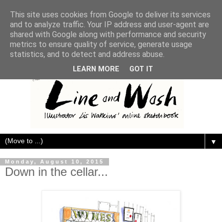
This site uses cookies from Google to deliver its services
and to analyze traffic. Your IP address and user-agent are
shared with Google along with performance and security
metrics to ensure quality of service, generate usage
statistics, and to detect and address abuse.
LEARN MORE
GOT IT
▼
Monday, August 10, 2015
Down in the cellar...