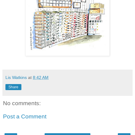
Lis Watkins
at
8:42 AM
Share
No comments:
Post a Comment