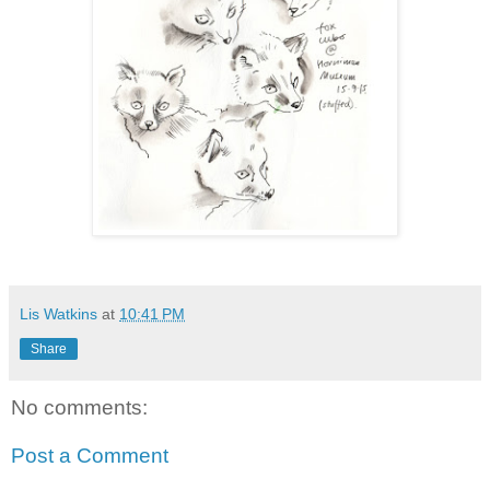
Lis Watkins
at
10:41 PM
Share
No comments:
Post a Comment