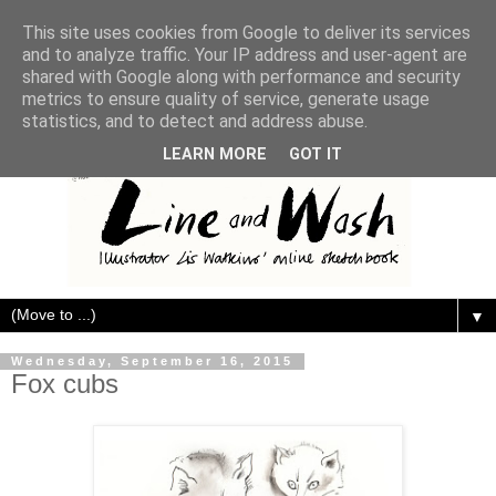
This site uses cookies from Google to deliver its services
and to analyze traffic. Your IP address and user-agent are
shared with Google along with performance and security
metrics to ensure quality of service, generate usage
statistics, and to detect and address abuse.
LEARN MORE
GOT IT
▼
Wednesday, September 16, 2015
Fox cubs