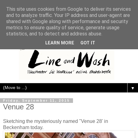
This site uses cookies from Google to deliver its services
and to analyze traffic. Your IP address and user-agent are
shared with Google along with performance and security
metrics to ensure quality of service, generate usage
statistics, and to detect and address abuse.
LEARN MORE
GOT IT
▼
Friday, September 11, 2015
Venue 28
Sketching the mysteriously named "Venue 28' in
Beckenham today.