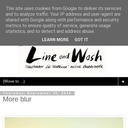
This site uses cookies from Google to deliver its services
and to analyze traffic. Your IP address and user-agent are
shared with Google along with performance and security
metrics to ensure quality of service, generate usage
statistics, and to detect and address abuse.
LEARN MORE
GOT IT
▼
Thursday, September 15, 2016
More blur