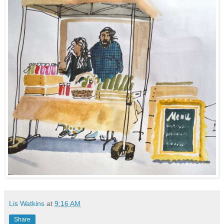
Lis Watkins
at
9:16 AM
Share