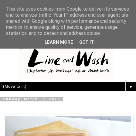
This site uses cookies from Google to deliver its services
and to analyze traffic. Your IP address and user-agent are
shared with Google along with performance and security
metrics to ensure quality of service, generate usage
statistics, and to detect and address abuse.
LEARN MORE
GOT IT
▼
Sunday, March 19, 2017