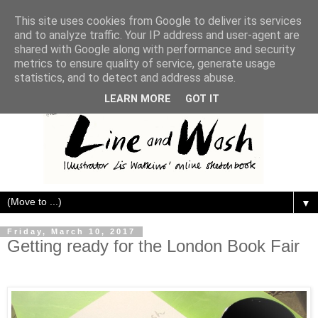
This site uses cookies from Google to deliver its services
and to analyze traffic. Your IP address and user-agent are
shared with Google along with performance and security
metrics to ensure quality of service, generate usage
statistics, and to detect and address abuse.
LEARN MORE
GOT IT
▼
Friday, March 10, 2017
Getting ready for the London Book Fair