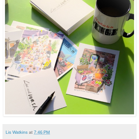
Lis Watkins
at
7:46 PM